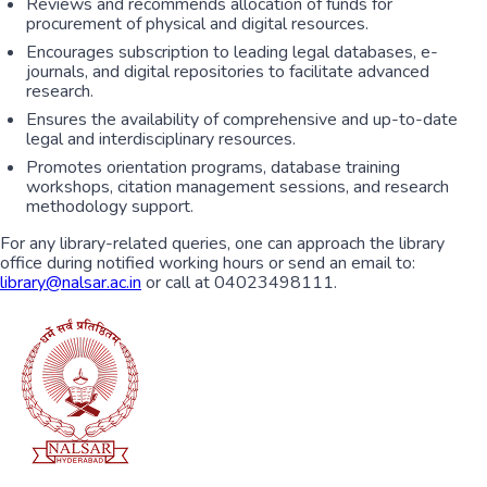
Reviews and recommends allocation of funds for
procurement of physical and digital resources.
Encourages subscription to leading legal databases, e-
journals, and digital repositories to facilitate advanced
research.
Ensures the availability of comprehensive and up-to-date
legal and interdisciplinary resources.
Promotes orientation programs, database training
workshops, citation management sessions, and research
methodology support.
For any library-related queries, one can approach the library
office during notified working hours or send an email to:
library@nalsar.ac.in
or call at 04023498111.