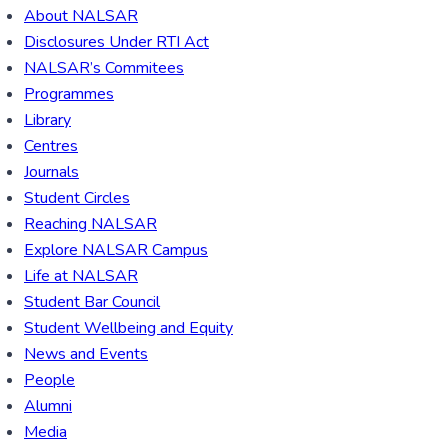
About NALSAR
Disclosures Under RTI Act
NALSAR’s Commitees
Programmes
Library
Centres
Journals
Student Circles
Reaching NALSAR
Explore NALSAR Campus
Life at NALSAR
Student Bar Council
Student Wellbeing and Equity
News and Events
People
Alumni
Media