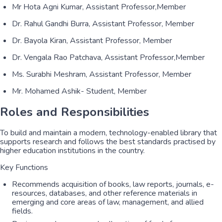
Mr Hota Agni Kumar, Assistant Professor,Member
Dr. Rahul Gandhi Burra, Assistant Professor, Member
Dr. Bayola Kiran, Assistant Professor, Member
Dr. Vengala Rao Patchava, Assistant Professor,Member
Ms. Surabhi Meshram, Assistant Professor, Member
Mr. Mohamed Ashik- Student, Member
Roles and Responsibilities
To build and maintain a modern, technology-enabled library that
supports research and follows the best standards practised by
higher education institutions in the country.
Key Functions
Recommends acquisition of books, law reports, journals, e-
resources, databases, and other reference materials in
emerging and core areas of law, management, and allied
fields.