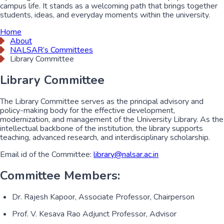
campus life. It stands as a welcoming path that brings together
students, ideas, and everyday moments within the university.
Home
About
NALSAR’s Committees
Library Committee
Library Committee
The Library Committee serves as the principal advisory and
policy-making body for the effective development,
modernization, and management of the University Library. As the
intellectual backbone of the institution, the library supports
teaching, advanced research, and interdisciplinary scholarship.
Email id of the Committee:
library@nalsar.ac.in
Committee Members:
Dr. Rajesh Kapoor, Associate Professor, Chairperson
Prof. V. Kesava Rao Adjunct Professor, Advisor