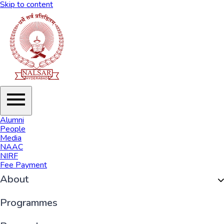
Skip to content
Alumni
People
Media
NAAC
NIRF
Fee Payment
About
Organisation
Programmes
History of NALSAR