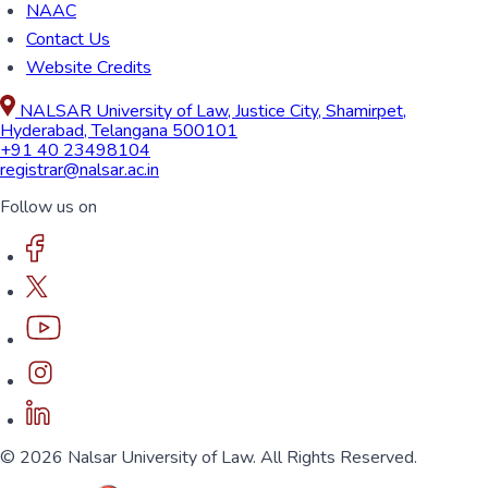
NAAC
Contact Us
Website Credits
NALSAR University of Law, Justice City, Shamirpet,
Hyderabad, Telangana 500101
+91 40 23498104
registrar@nalsar.ac.in
Follow us on
© 2026 Nalsar University of Law. All Rights Reserved.