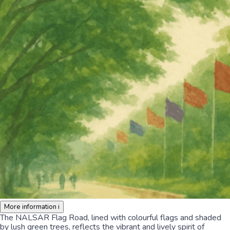
More information
i
The NALSAR Flag Road, lined with colourful flags and shaded
by lush green trees, reflects the vibrant and lively spirit of