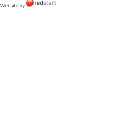
Website by