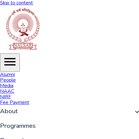
Skip to content
Alumni
People
Media
NAAC
NIRF
Fee Payment
About
Organisation
Programmes
History of NALSAR