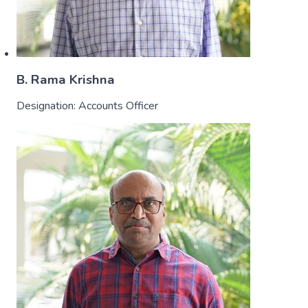
B. Rama Krishna
Designation:
Accounts Officer