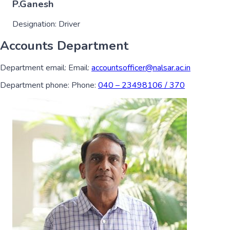
P.Ganesh
Designation:
Driver
Accounts Department
Department email:
Email:
accountsofficer@nalsar.ac.in
Department phone:
Phone:
040 – 23498106 / 370