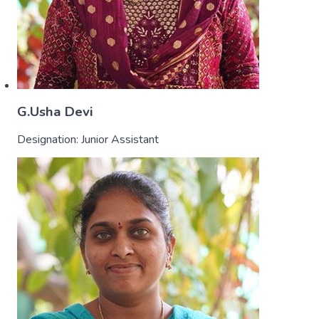
G.Usha Devi
Designation:
Junior Assistant