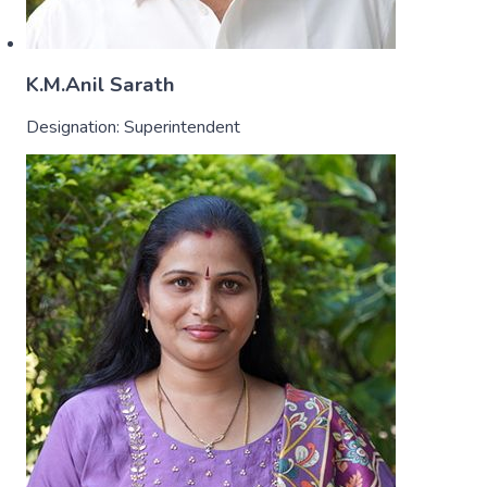
K.M.Anil Sarath
Designation:
Superintendent