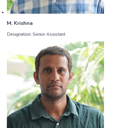
M. Krishna
Designation:
Senior Assistant