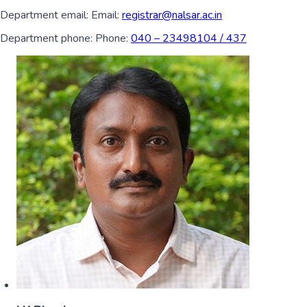
Department email:
Email:
registrar@nalsar.ac.in
Department phone:
Phone:
040 – 23498104 / 437