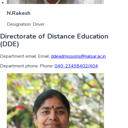
N.Rakesh
Designation:
Driver
Directorate of Distance Education
(DDE)
Department email:
Email:
ddeadmissions@nalsar.ac.in
Department phone:
Phone:
040-23498402/404