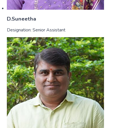
D.Suneetha
Designation:
Senior Assistant