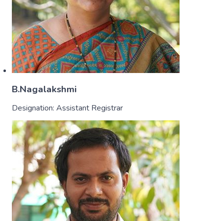
B.Nagalakshmi
Designation:
Assistant Registrar