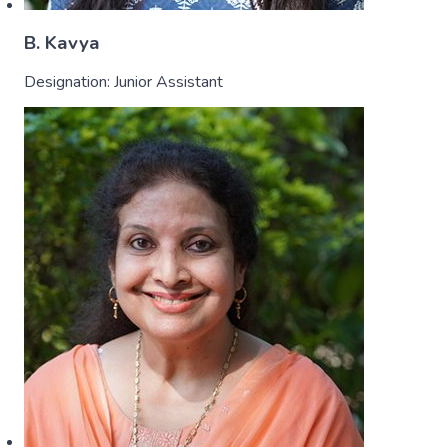
B. Kavya
Designation:
Junior Assistant