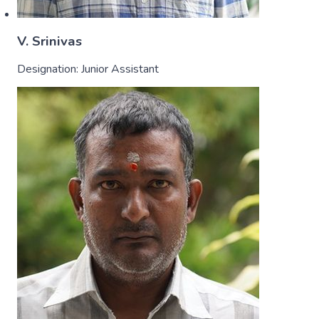
V. Srinivas
Designation:
Junior Assistant