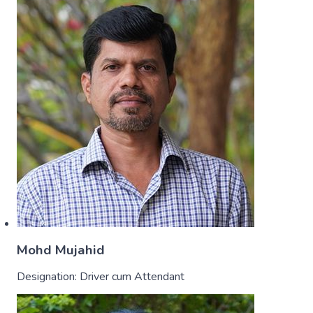
Mohd Mujahid
Designation:
Driver cum Attendant