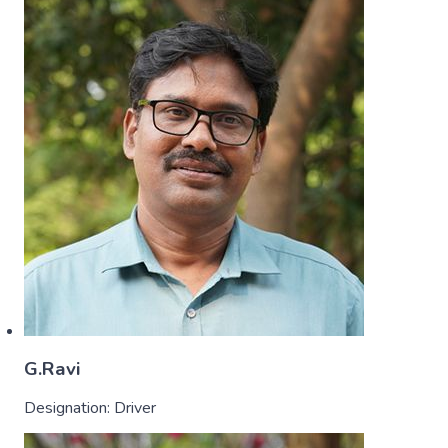
G.Ravi
Designation:
Driver