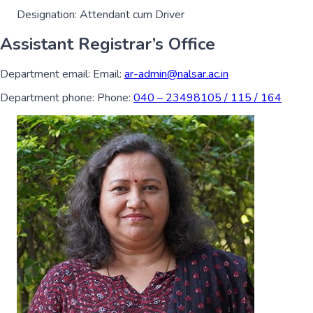
Designation:
Attendant cum Driver
Assistant Registrar’s Office
Department email:
Email:
ar-admin@nalsar.ac.in
Department phone:
Phone:
040 – 23498105 / 115 / 164