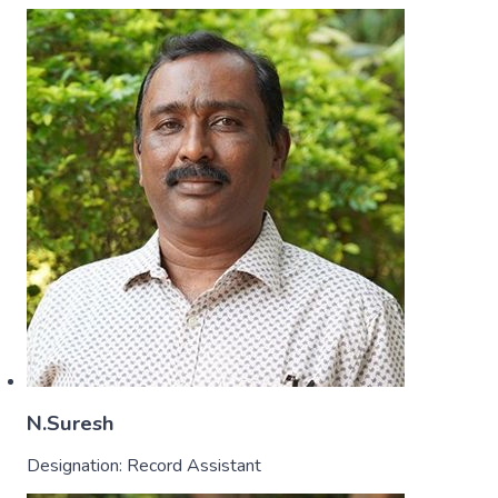
N.Suresh
Designation:
Record Assistant