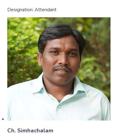
Designation:
Attendant
Ch. Simhachalam