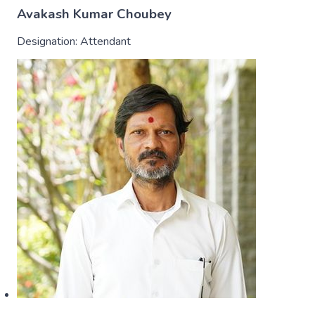
Avakash Kumar Choubey
Designation:
Attendant