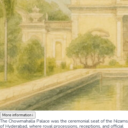
More information
i
The Chowmahalla Palace was the ceremonial seat of the Nizams
of Hyderabad, where royal processions, receptions, and official