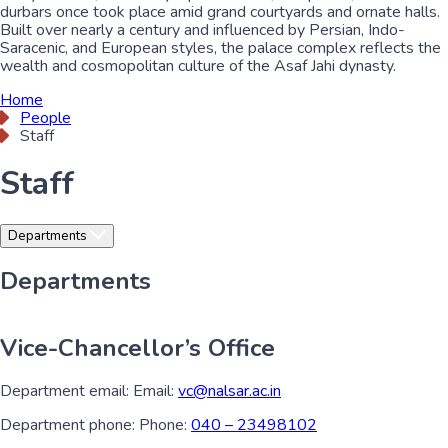
durbars once took place amid grand courtyards and ornate halls.
Built over nearly a century and influenced by Persian, Indo-
Saracenic, and European styles, the palace complex reflects the
wealth and cosmopolitan culture of the Asaf Jahi dynasty.
Home
People
Staff
Staff
Departments
Departments
Vice-Chancellor’s Office
Department email:
Email:
vc@nalsar.ac.in
Department phone:
Phone:
040 – 23498102