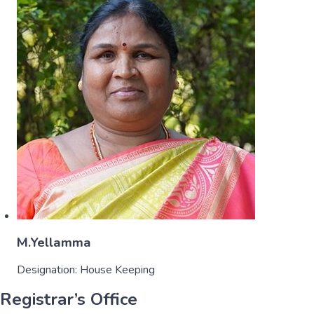
M.Yellamma
Designation:
House Keeping
Registrar’s Office