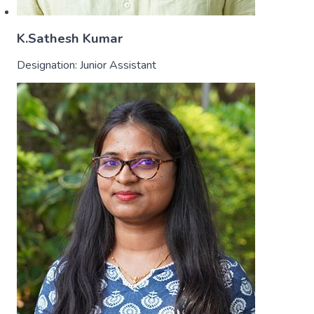
K.Sathesh Kumar
Designation:
Junior Assistant