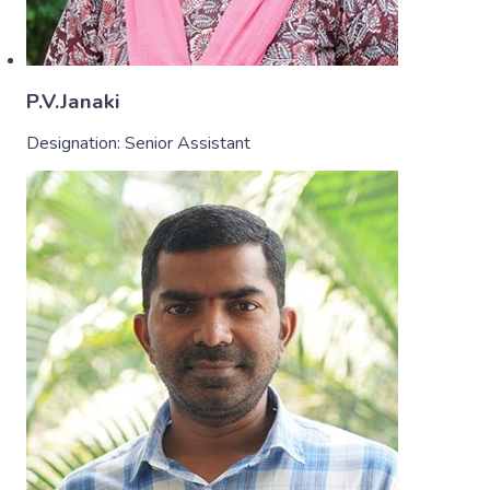
P.V.Janaki
Designation:
Senior Assistant