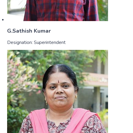
G.Sathish Kumar
Designation:
Superintendent