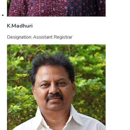
K.Madhuri
Designation:
Assistant Registrar