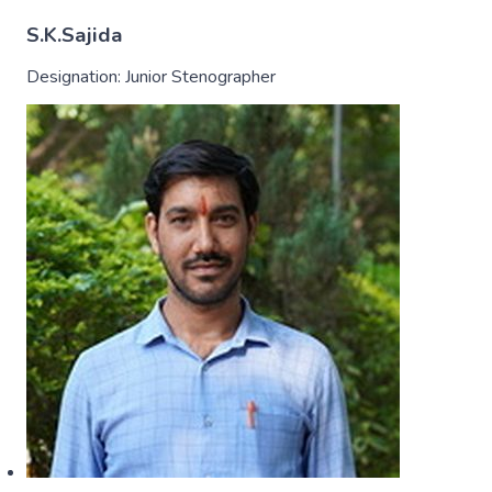
S.K.Sajida
Designation:
Junior Stenographer