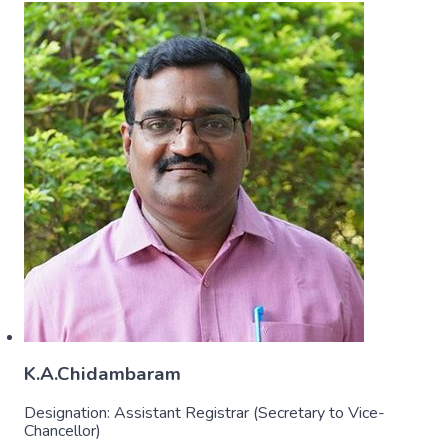
K.A.Chidambaram
Designation:
Assistant Registrar (Secretary to Vice-
Chancellor)