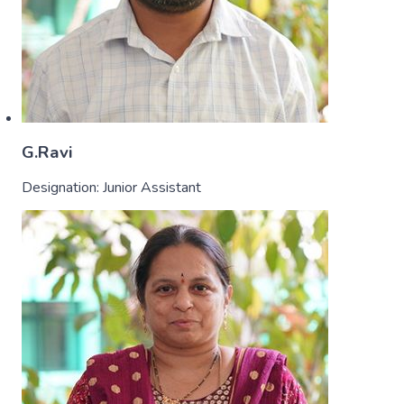
G.Ravi
Designation:
Junior Assistant