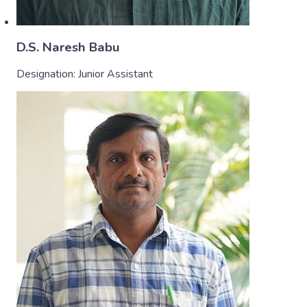
D.S. Naresh Babu
Designation:
Junior Assistant