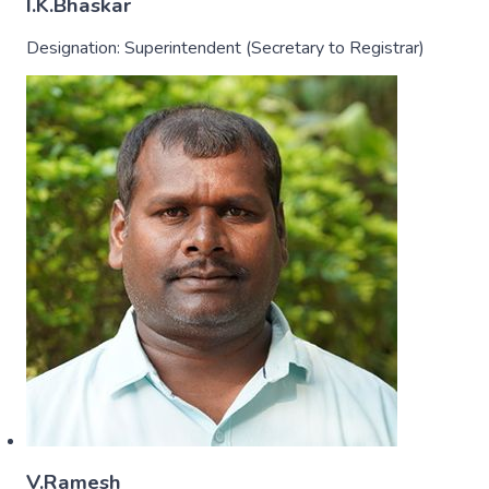
I.K.Bhaskar
Designation:
Superintendent (Secretary to Registrar)
V.Ramesh