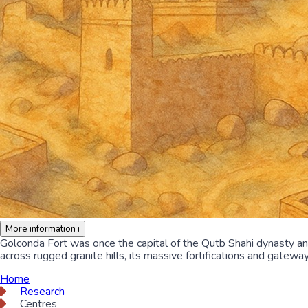
More information
i
Golconda Fort was once the capital of the Qutb Shahi dynasty a
across rugged granite hills, its massive fortifications and gatewa
Home
Research
Centres