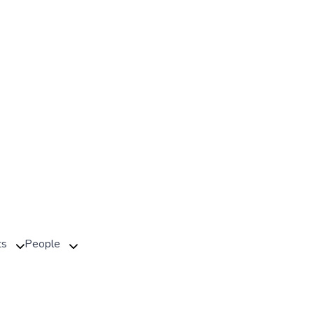
ts
People