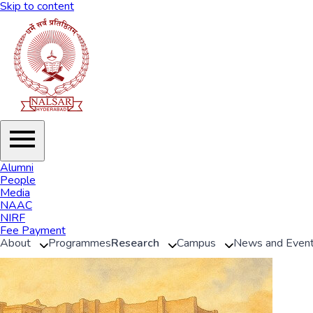
Skip to content
Alumni
People
Media
NAAC
NIRF
Fee Payment
About
Programmes
Research
Campus
News and Even