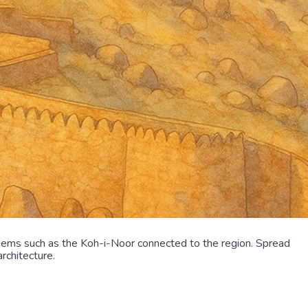
gems such as the Koh-i-Noor connected to the region. Spread
rchitecture.