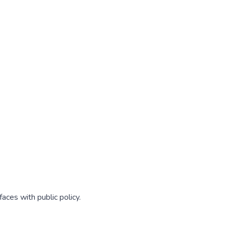
aces with public policy.