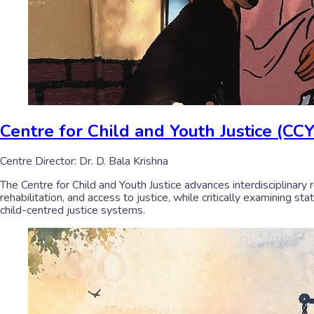
Centre for Child and Youth Justice (CCY
Centre Director: Dr. D. Bala Krishna
The Centre for Child and Youth Justice advances interdisciplinary 
rehabilitation, and access to justice, while critically examining s
child-centred justice systems.