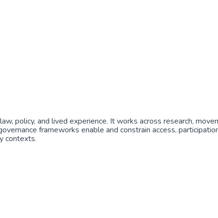
 law, policy, and lived experience. It works across research, move
 governance frameworks enable and constrain access, participation, 
y contexts.