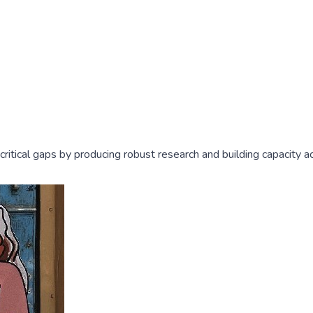
l critical gaps by producing robust research and building capacity