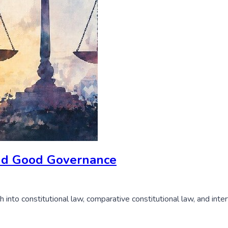
 and Good Governance
nto constitutional law, comparative constitutional law, and interf