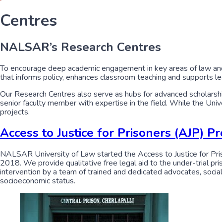
Centres
NALSAR’s Research Centres
To encourage deep academic engagement in key areas of law and
that informs policy, enhances classroom teaching and supports l
Our Research Centres also serve as hubs for advanced scholarship,
senior faculty member with expertise in the field. While the Un
projects.
Access to Justice for Prisoners (AJP) 
NALSAR University of Law started the Access to Justice for Pris
2018. We provide qualitative free legal aid to the under-trial p
intervention by a team of trained and dedicated advocates, social 
socioeconomic status.