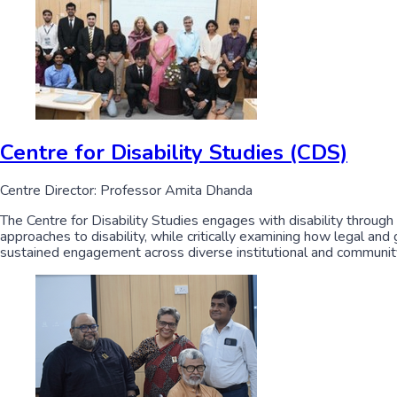
Centre for Disability Studies (CDS)
Centre Director: Professor Amita Dhanda
The Centre for Disability Studies engages with disability through
approaches to disability, while critically examining how legal and
sustained engagement across diverse institutional and communit