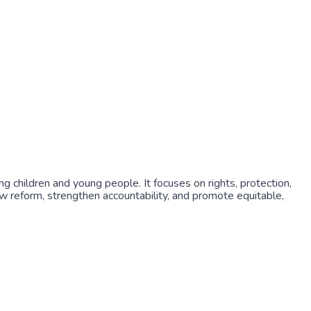
g children and young people. It focuses on rights, protection,
 law reform, strengthen accountability, and promote equitable,