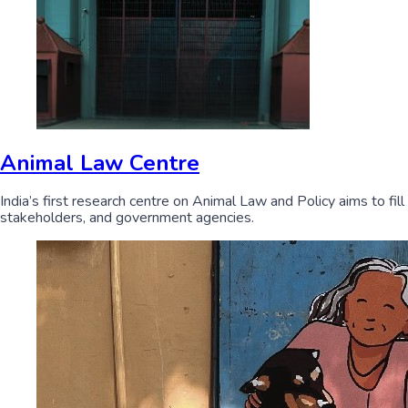
Animal Law Centre
India’s first research centre on Animal Law and Policy aims to fil
stakeholders, and government agencies.