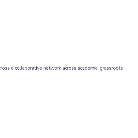
 across a collaborative network across academia, grassroots