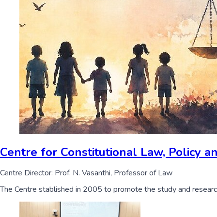
Centre for Constitutional Law, Policy
Centre Director: Prof. N. Vasanthi, Professor of Law
The Centre stablished in 2005 to promote the study and research i