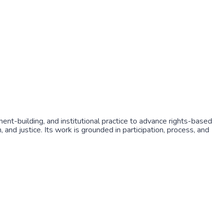
ment-building, and institutional practice to advance rights-based
and justice. Its work is grounded in participation, process, and