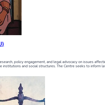
J)
research, policy engagement, and legal advocacy on issues affectin
tate institutions and social structures. The Centre seeks to inform