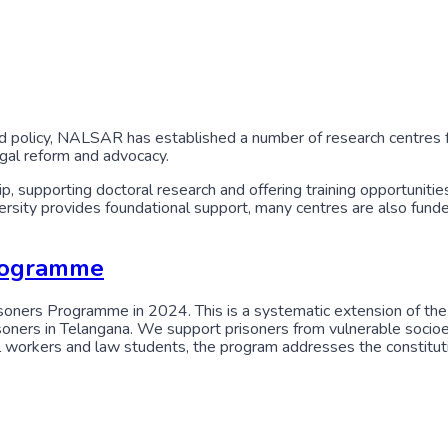
 policy, NALSAR has established a number of research centres f
egal reform and advocacy.
 supporting doctoral research and offering training opportunities
iversity provides foundational support, many centres are also f
Programme
oners Programme in 2024. This is a systematic extension of the P
risoners in Telangana. We support prisoners from vulnerable soci
workers and law students, the program addresses the constitutional