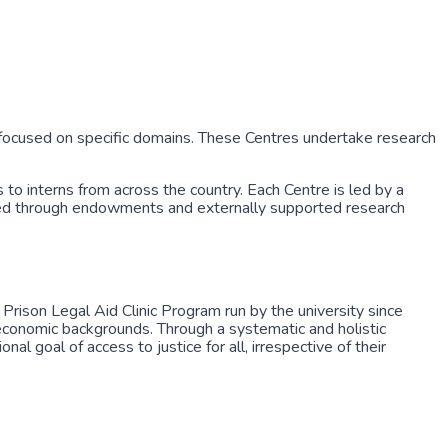
ocused on specific domains. These Centres undertake research
 to interns from across the country. Each Centre is led by a
unded through endowments and externally supported research
rison Legal Aid Clinic Program run by the university since
oeconomic backgrounds. Through a systematic and holistic
 goal of access to justice for all, irrespective of their