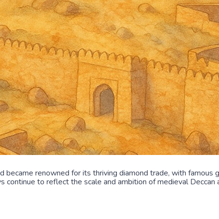
nd became renowned for its thriving diamond trade, with famous 
ys continue to reflect the scale and ambition of medieval Deccan a