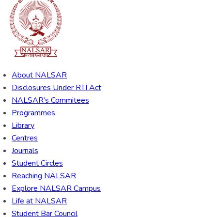
About NALSAR
Disclosures Under RTI Act
NALSAR’s Commitees
Programmes
Library
Centres
Journals
Student Circles
Reaching NALSAR
Explore NALSAR Campus
Life at NALSAR
Student Bar Council