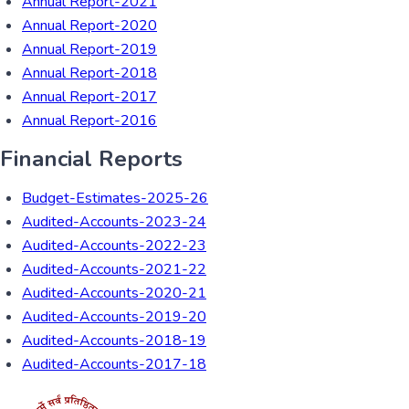
Annual Report-2021
Annual Report-2020
Annual Report-2019
Annual Report-2018
Annual Report-2017
Annual Report-2016
Financial Reports
Budget-Estimates-2025-26
Audited-Accounts-2023-24
Audited-Accounts-2022-23
Audited-Accounts-2021-22
Audited-Accounts-2020-21
Audited-Accounts-2019-20
Audited-Accounts-2018-19
Audited-Accounts-2017-18