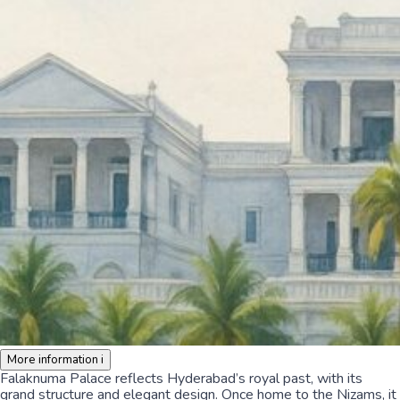
More information
i
Falaknuma Palace reflects Hyderabad’s royal past, with its
grand structure and elegant design. Once home to the Nizams, it