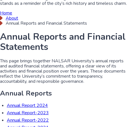
stands as a reminder of the city’s rich history and timeless charm.
Home
About
Annual Reports and Financial Statements
Annual Reports and Financial
Statements
This page brings together NALSAR University’s annual reports
and audited financial statements, offering a clear view of its
activities and financial position over the years. These documents
reflect the University’s commitment to transparency,
accountability, and responsible governance.
Annual Reports
Annual Report 2024
Annual Report-2023
Annual Report-2022