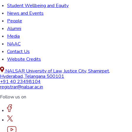
Student Wellbeing and Equity
News and Events
People
Alumni
Media
NAAC
Contact Us
Website Credits
NALSAR University of Law, Justice City, Shamirpet,
Hyderabad, Telangana 500101
+91 40 23498104
registrar@nalsar.ac.in
Follow us on