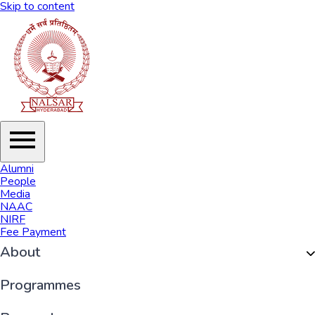
Skip to content
Alumni
People
Media
NAAC
NIRF
Fee Payment
About
Organisation
Programmes
History of NALSAR