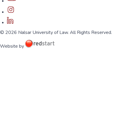
© 2026 Nalsar University of Law. All Rights Reserved.
Website by