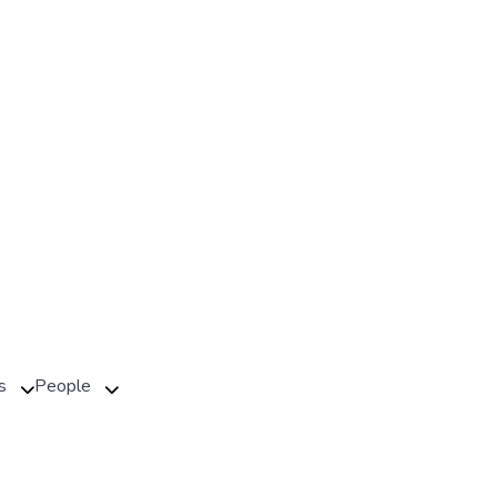
s
People