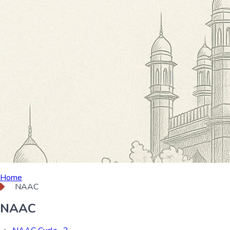
Home
NAAC
NAAC