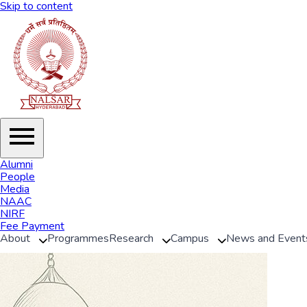
Skip to content
Alumni
People
Media
NAAC
NIRF
Fee Payment
About
Programmes
Research
Campus
News and Event