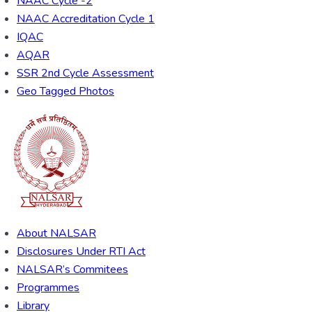
NAAC Cycle -2
NAAC Accreditation Cycle 1
IQAC
AQAR
SSR 2nd Cycle Assessment
Geo Tagged Photos
About NALSAR
Disclosures Under RTI Act
NALSAR’s Commitees
Programmes
Library