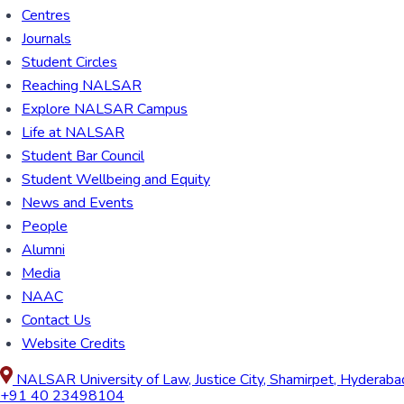
Centres
Journals
Student Circles
Reaching NALSAR
Explore NALSAR Campus
Life at NALSAR
Student Bar Council
Student Wellbeing and Equity
News and Events
People
Alumni
Media
NAAC
Contact Us
Website Credits
NALSAR University of Law, Justice City, Shamirpet, Hyderab
+91 40 23498104