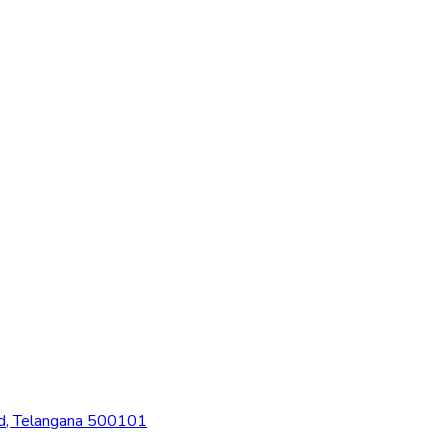
ad, Telangana 500101