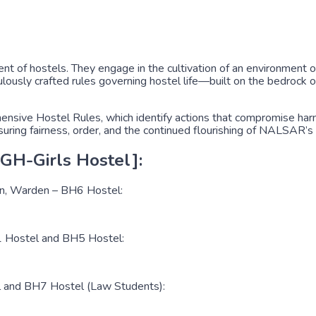
t of hostels. They engage in the cultivation of an environment o
ously crafted rules governing hostel life—built on the bedrock of
sive Hostel Rules, which identify actions that compromise harmon
nsuring fairness, order, and the continued flourishing of NALSAR’s
GH-Girls Hostel]:
en, Warden – BH6 Hostel:
H1 Hostel and BH5 Hostel:
l and BH7 Hostel (Law Students):