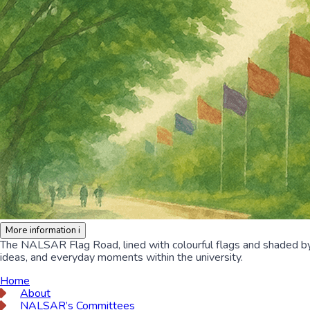
More information
i
The NALSAR Flag Road, lined with colourful flags and shaded by lu
ideas, and everyday moments within the university.
Home
About
NALSAR’s Committees