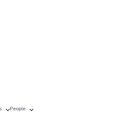
s
People