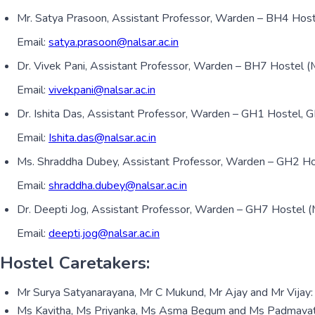
Mr. Satya Prasoon, Assistant Professor, Warden – BH4 Hos
Email:
satya.prasoon@nalsar.ac.in
Dr. Vivek Pani, Assistant Professor, Warden – BH7 Hostel 
Email:
vivekpani@nalsar.ac.in
Dr. Ishita Das, Assistant Professor, Warden – GH1 Hostel,
Email:
Ishita.das@nalsar.ac.in
Ms. Shraddha Dubey, Assistant Professor, Warden – GH2 H
Email:
shraddha.dubey@nalsar.ac.in
Dr. Deepti Jog, Assistant Professor, Warden – GH7 Hostel 
Email:
deepti.jog@nalsar.ac.in
Hostel Caretakers:
Mr Surya Satyanarayana, Mr C Mukund, Mr Ajay and Mr Vijay:
Ms Kavitha, Ms Priyanka, Ms Asma Begum and Ms Padmavathi