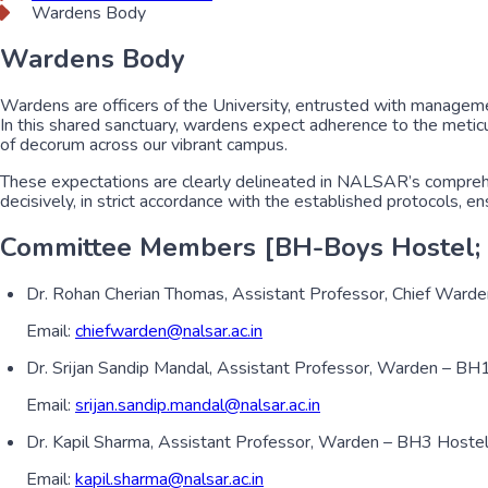
Wardens Body
Wardens Body
Wardens are officers of the University, entrusted with managemen
In this shared sanctuary, wardens expect adherence to the meticul
of decorum across our vibrant campus.
These expectations are clearly delineated in NALSAR’s comprehen
decisively, in strict accordance with the established protocols, e
Committee Members [BH-Boys Hostel; 
Dr. Rohan Cherian Thomas, Assistant Professor, Chief Ward
Email:
chiefwarden@nalsar.ac.in
Dr. Srijan Sandip Mandal, Assistant Professor, Warden – B
Email:
srijan.sandip.mandal@nalsar.ac.in
Dr. Kapil Sharma, Assistant Professor, Warden – BH3 Hoste
Email:
kapil.sharma@nalsar.ac.in