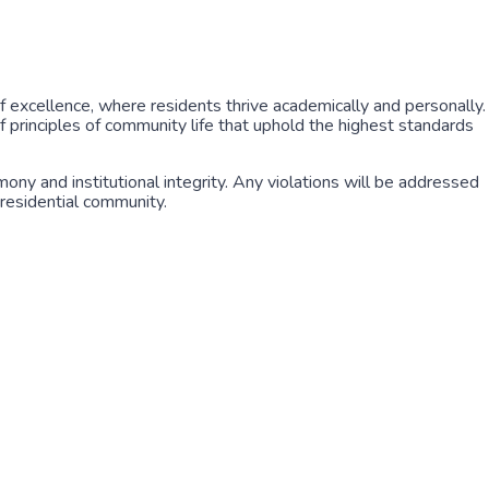
f excellence, where residents thrive academically and personally.
 principles of community life that uphold the highest standards
y and institutional integrity. Any violations will be addressed
 residential community.