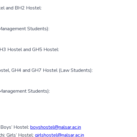
tel and BH2 Hostel:
(Management Students):
 GH3 Hostel and GH5 Hostel:
ostel, GH4 and GH7 Hostel (Law Students):
(Management Students):
 Boys’ Hostel:
boyshostel@nalsar.ac.in
: Girls’ Hostel:
girlshostel@nalsar.ac.in