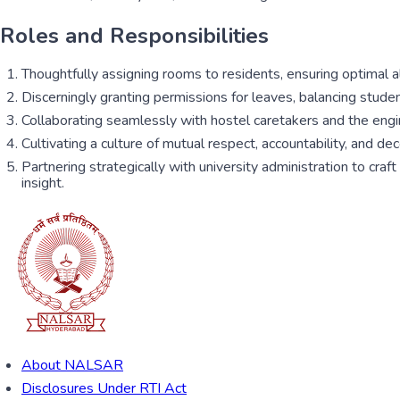
Roles and Responsibilities
Thoughtfully assigning rooms to residents, ensuring optimal all
Discerningly granting permissions for leaves, balancing stude
Collaborating seamlessly with hostel caretakers and the engin
Cultivating a culture of mutual respect, accountability, and 
Partnering strategically with university administration to cra
insight.
About NALSAR
Disclosures Under RTI Act