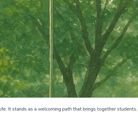
life. It stands as a welcoming path that brings together students,