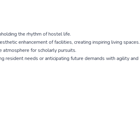
olding the rhythm of hostel life.
etic enhancement of facilities, creating inspiring living spaces.
e atmosphere for scholarly pursuits.
ing resident needs or anticipating future demands with agility and