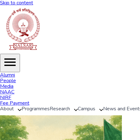
Skip to content
Alumni
People
Media
NAAC
NIRF
Fee Payment
About
Programmes
Research
Campus
News and Event