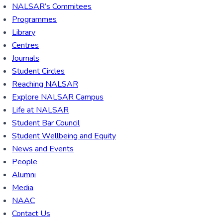
NALSAR’s Commitees
Programmes
Library
Centres
Journals
Student Circles
Reaching NALSAR
Explore NALSAR Campus
Life at NALSAR
Student Bar Council
Student Wellbeing and Equity
News and Events
People
Alumni
Media
NAAC
Contact Us