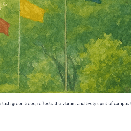
sh green trees, reflects the vibrant and lively spirit of campus 