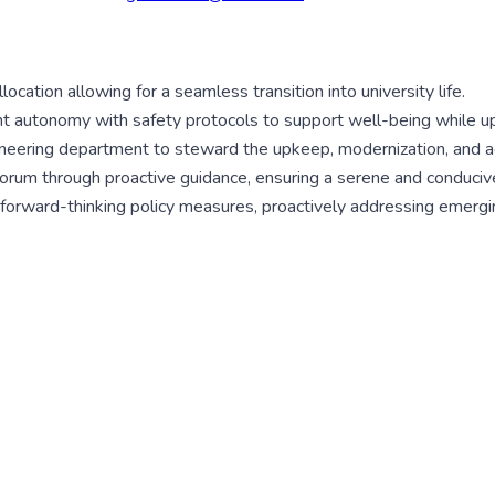
ocation allowing for a seamless transition into university life.
nt autonomy with safety protocols to support well-being while uph
eering department to steward the upkeep, modernization, and aesth
decorum through proactive guidance, ensuring a serene and conduciv
ft forward-thinking policy measures, proactively addressing emerg