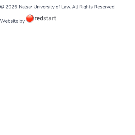
© 2026 Nalsar University of Law. All Rights Reserved.
Website by