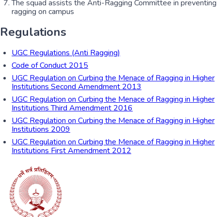
The squad assists the Anti-Ragging Committee in preventing
ragging on campus
Regulations
UGC Regulations (Anti Ragging)
Code of Conduct 2015
UGC Regulation on Curbing the Menace of Ragging in Higher
Institutions Second Amendment 2013
UGC Regulation on Curbing the Menace of Ragging in Higher
Institutions Third Amendment 2016
UGC Regulation on Curbing the Menace of Ragging in Higher
Institutions 2009
UGC Regulation on Curbing the Menace of Ragging in Higher
Institutions First Amendment 2012