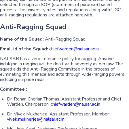
selected through an SOP (statement of purpose) based
process. The university rules and regulations along with UGC
anti-ragging regulations are attached herewith.
Anti-Ragging Squad
Name of the Squad:
Anti-Ragging Squad
Email id of the Squad:
chiefwarden@nalsar.ac.in
NALSAR has a zero-tolerance policy for ragging. Anyone
indulging in ragging will be dealt with severely as per law. The
squad aids the Anti-Ragging Committee in the process of
eliminating this menace and acts through wide-ranging powers
including surprise raids.
Committee :
Dr. Rohan Cherian Thomas, Assistant Professor and Chief
Warden, Chairperson:
chiefwarden@nalsar.ac.in
Dr. Vivek Mukherjee, Assistant Professor, Member:
vivek.mukherjee@nalsar.ac.in