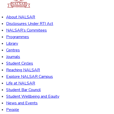
About NALSAR
Disclosures Under RTI Act
NALSAR’s Commitees
Programmes
Library
Centres
Journals
Student Circles
Reaching NALSAR
Explore NALSAR Campus
Life at NALSAR
Student Bar Council
Student Wellbeing and Equity
News and Events
People