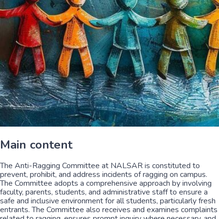
Main content
The Anti-Ragging Committee at NALSAR is constituted to
prevent, prohibit, and address incidents of ragging on campus.
The Committee adopts a comprehensive approach by involving
faculty, parents, students, and administrative staff to ensure a
safe and inclusive environment for all students, particularly fresh
entrants. The Committee also receives and examines complaints
related to ragging, ensures prompt inquiry where necessary, and