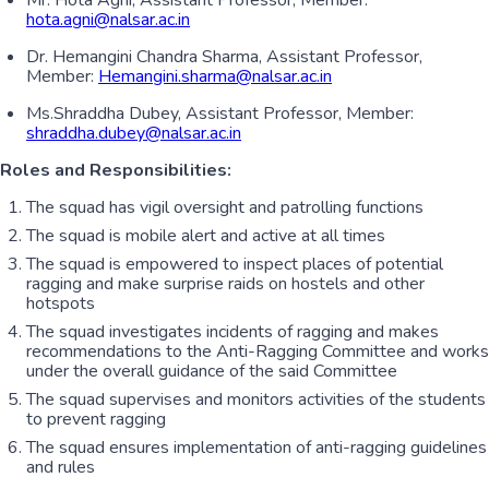
Mr. Hota Agni, Assistant Professor, Member:
hota.agni@nalsar.ac.in
Dr. Hemangini Chandra Sharma, Assistant Professor,
Member:
Hemangini.sharma@nalsar.ac.in
Ms.Shraddha Dubey, Assistant Professor, Member:
shraddha.dubey@nalsar.ac.in
Roles and Responsibilities:
The squad has vigil oversight and patrolling functions
The squad is mobile alert and active at all times
The squad is empowered to inspect places of potential
ragging and make surprise raids on hostels and other
hotspots
The squad investigates incidents of ragging and makes
recommendations to the Anti-Ragging Committee and works
under the overall guidance of the said Committee
The squad supervises and monitors activities of the students
to prevent ragging
The squad ensures implementation of anti-ragging guidelines
and rules