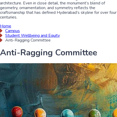
architecture. Even in close detail, the monument’s blend of
geometry, ornamentation, and symmetry reflects the
craftsmanship that has defined Hyderabad’s skyline for over four
centuries.
Home
Campus
Student Wellbeing and Equity
Anti-Ragging Committee
Anti-Ragging Committee