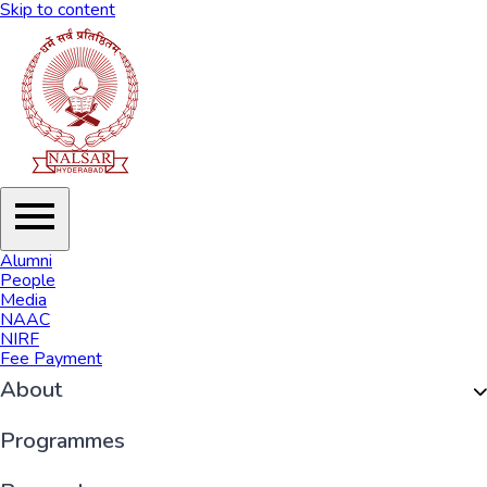
Skip to content
Alumni
People
Media
NAAC
NIRF
Fee Payment
About
Organisation
Programmes
History of NALSAR