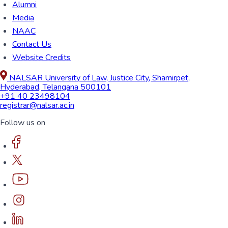
Alumni
Media
NAAC
Contact Us
Website Credits
NALSAR University of Law, Justice City, Shamirpet,
Hyderabad, Telangana 500101
+91 40 23498104
registrar@nalsar.ac.in
Follow us on