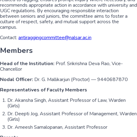
recommends appropriate action in accordance with university and
UGC regulations. By encouraging responsible interaction
between seniors and juniors, the committee aims to foster a
culture of respect, safety, and mutual support across the
campus.
Contact:
antiraggingcommittee@nalsar.ac.in
Members
Head of the Institution:
Prof. Srikrishna Deva Rao, Vice-
Chancellor
Nodal Officer:
Dr. G. Mallikarjun (Proctor) — 9440687870
Representatives of Faculty Members
Dr. Akansha Singh, Assistant Professor of Law, Warden
(Girls)
Dr. Deepti Jog, Assistant Professor of Management, Warden
(Girls)
Dr. Ameesh Samalopanan, Assistant Professor