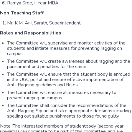
Ramya Sree, II Year MBA
Non-Teaching Staff
Mr. K.M. Anil Sarath, Superintendent
Roles and Responsibilities
The Committee will supervise and monitor activities of the
students and initiate measures for preventing ragging on
campus.
The Committee will create awareness about ragging and the
punishment and penalties for the same
The Committee will ensure that the student body is enrolled
in the UGC portal and ensure effective implementation of
Anti-Ragging guidelines and Rules.
The Committee will ensure all measures necessary to
prevent ragging on campus.
The Committee shall consider the recommendations of the
Anti-Ragging Squad and take appropriate decisions including
spelling out suitable punishments to those found guilty.
Note: The interested members of studentbody (second year
upwards) can nominate to be part of this committee, and are