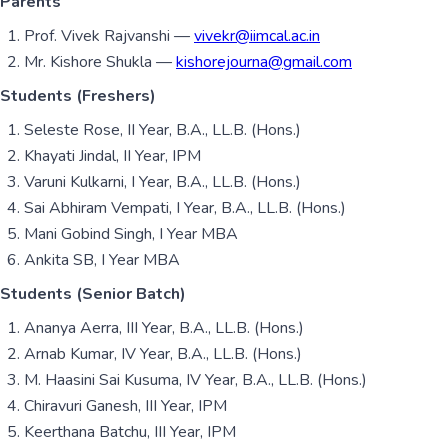
Parents
Prof. Vivek Rajvanshi —
vivekr@iimcal.ac.in
Mr. Kishore Shukla —
kishorejourna@gmail.com
Students (Freshers)
Seleste Rose, II Year, B.A., LL.B. (Hons.)
Khayati Jindal, II Year, IPM
Varuni Kulkarni, I Year, B.A., LL.B. (Hons.)
Sai Abhiram Vempati, I Year, B.A., LL.B. (Hons.)
Mani Gobind Singh, I Year MBA
Ankita SB, I Year MBA
Students (Senior Batch)
Ananya Aerra, III Year, B.A., LL.B. (Hons.)
Arnab Kumar, IV Year, B.A., LL.B. (Hons.)
M. Haasini Sai Kusuma, IV Year, B.A., LL.B. (Hons.)
Chiravuri Ganesh, III Year, IPM
Keerthana Batchu, III Year, IPM