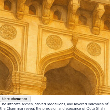
More information
i
The intricate arches, carved medallions, and layered balconies of
the Charminar reveal the precision and elegance of Qutb Shahi