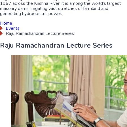
1967 across the Krishna River, it is among the world’s largest
masonry dams, irrigating vast stretches of farmland and
generating hydroelectric power.
Home
Events
Raju Ramachandran Lecture Series
Raju Ramachandran Lecture Series