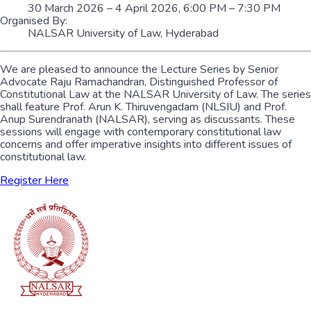
30 March 2026 – 4 April 2026, 6:00 PM – 7:30 PM
Organised By:
NALSAR University of Law, Hyderabad
We are pleased to announce the Lecture Series by Senior
Advocate Raju Ramachandran, Distinguished Professor of
Constitutional Law at the NALSAR University of Law. The series
shall feature Prof. Arun K. Thiruvengadam (NLSIU) and Prof.
Anup Surendranath (NALSAR), serving as discussants. These
sessions will engage with contemporary constitutional law
concerns and offer imperative insights into different issues of
constitutional law.
Register Here