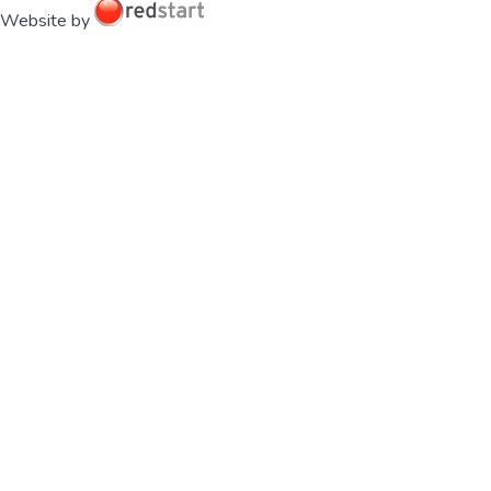
Website by