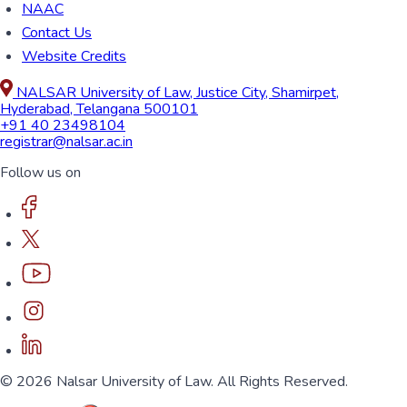
NAAC
Contact Us
Website Credits
NALSAR University of Law, Justice City, Shamirpet,
Hyderabad, Telangana 500101
+91 40 23498104
registrar@nalsar.ac.in
Follow us on
© 2026 Nalsar University of Law. All Rights Reserved.