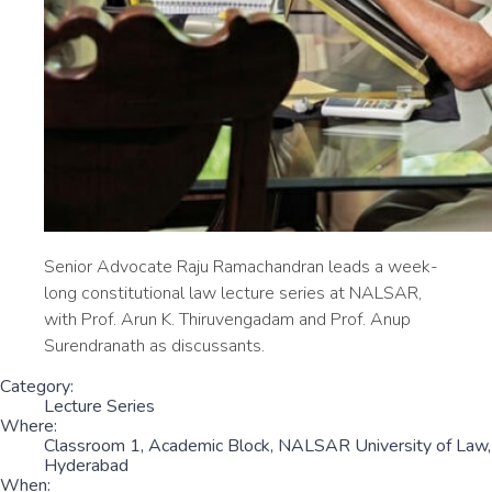
Senior Advocate Raju Ramachandran leads a week-
long constitutional law lecture series at NALSAR,
with Prof. Arun K. Thiruvengadam and Prof. Anup
Surendranath as discussants.
Category:
Lecture Series
Where:
Classroom 1, Academic Block, NALSAR University of Law,
Hyderabad
When: