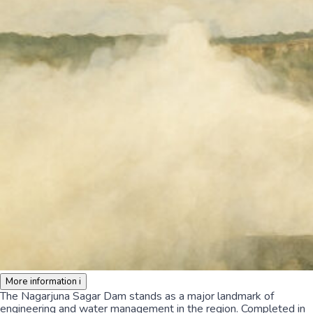
More information
i
The Nagarjuna Sagar Dam stands as a major landmark of
engineering and water management in the region. Completed in