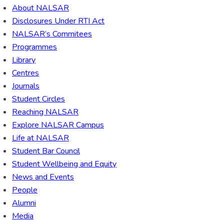
About NALSAR
Disclosures Under RTI Act
NALSAR’s Commitees
Programmes
Library
Centres
Journals
Student Circles
Reaching NALSAR
Explore NALSAR Campus
Life at NALSAR
Student Bar Council
Student Wellbeing and Equity
News and Events
People
Alumni
Media