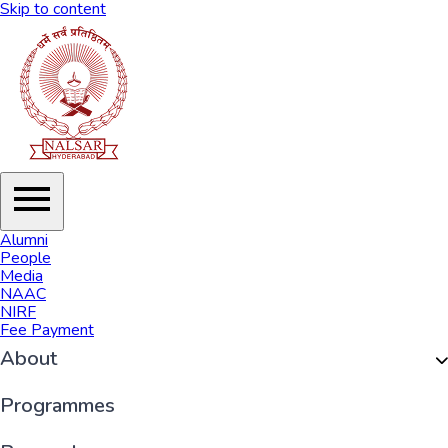
Skip to content
Alumni
People
Media
NAAC
NIRF
Fee Payment
About
Organisation
Programmes
History of NALSAR