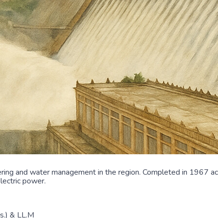
ing and water management in the region. Completed in 1967 acro
lectric power.
ns.) & LL.M