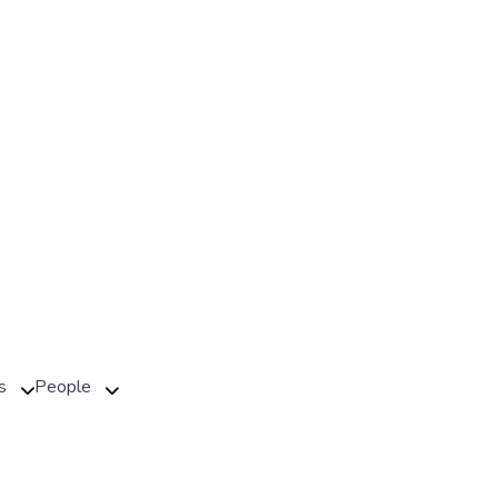
s
People