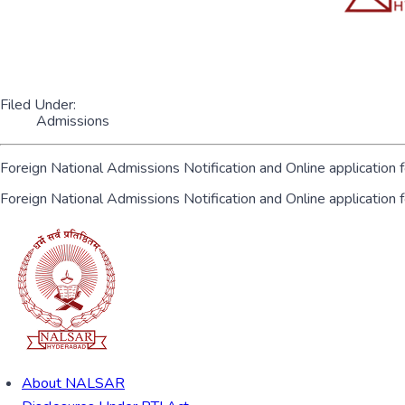
Filed Under:
Admissions
Foreign National Admissions Notification and Online application 
Foreign National Admissions Notification and Online application
About NALSAR