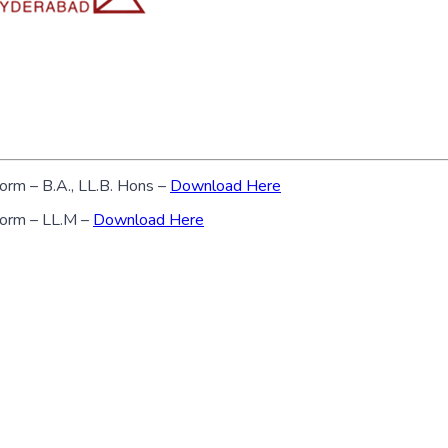
form – B.A., LL.B. Hons –
Download Here
 form – LL.M –
Download Here