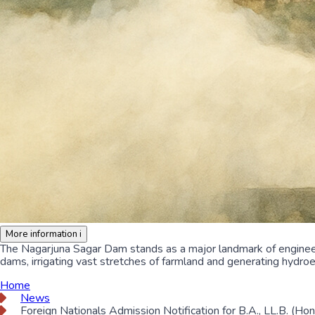
More information
i
The Nagarjuna Sagar Dam stands as a major landmark of engineer
dams, irrigating vast stretches of farmland and generating hydroe
Home
News
Foreign Nationals Admission Notification for B.A., LL.B. (Ho