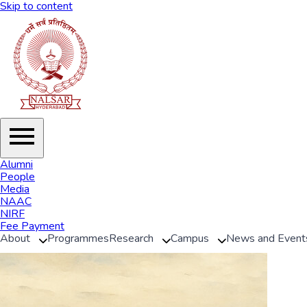
Skip to content
Alumni
People
Media
NAAC
NIRF
Fee Payment
About
Programmes
Research
Campus
News and Event