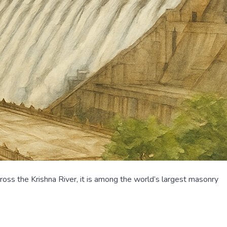
ss the Krishna River, it is among the world’s largest masonry