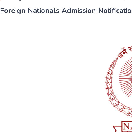
Foreign Nationals Admission Notification