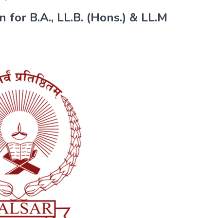
 for B.A., LL.B. (Hons.) & LL.M