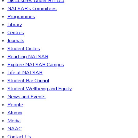
Disclosures Under RTI Act
NALSAR’s Commitees
Programmes
Library
Centres
Journals
Student Circles
Reaching NALSAR
Explore NALSAR Campus
Life at NALSAR
Student Bar Council
Student Wellbeing and Equity
News and Events
People
Alumni
Media
NAAC
Contact Us