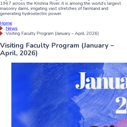
1967 across the Krishna River, it is among the world’s largest
masonry dams, irrigating vast stretches of farmland and
generating hydroelectric power.
Home
News
Visiting Faculty Program (January – April, 2026)
Visiting Faculty Program (January –
April, 2026)