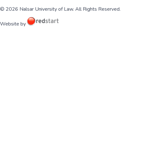
© 2026 Nalsar University of Law. All Rights Reserved.
Website by