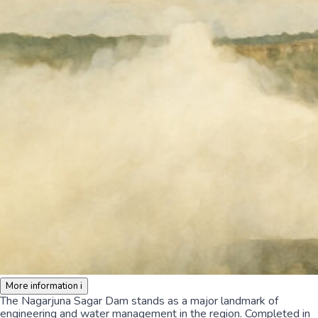
More information
i
The Nagarjuna Sagar Dam stands as a major landmark of
engineering and water management in the region. Completed in