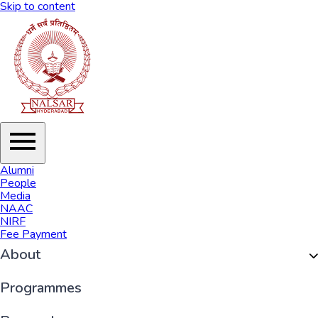
Skip to content
Alumni
People
Media
NAAC
NIRF
Fee Payment
About
Organisation
Programmes
History of NALSAR