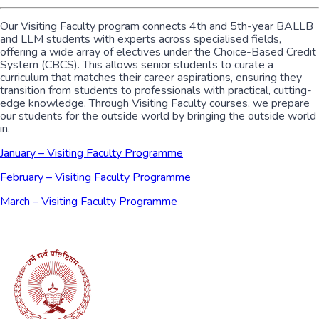
Our Visiting Faculty program connects 4th and 5th-year BALLB
and LLM students with experts across specialised fields,
offering a wide array of electives under the Choice-Based Credit
System (CBCS). This allows senior students to curate a
curriculum that matches their career aspirations, ensuring they
transition from students to professionals with practical, cutting-
edge knowledge. Through Visiting Faculty courses, we prepare
our students for the outside world by bringing the outside world
in.
January – Visiting Faculty Programme
February – Visiting Faculty Programme
March – Visiting Faculty Programme