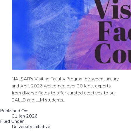
NALSAR’s Visiting Faculty Program between January
and April 2026 welcomed over 30 legal experts
from diverse fields to offer curated electives to our
BALLB and LLM students.
Published On:
01 Jan 2026
Filed Under:
University Initiative