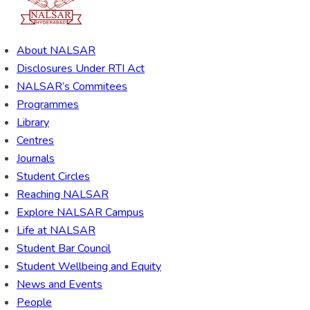
About NALSAR
Disclosures Under RTI Act
NALSAR’s Commitees
Programmes
Library
Centres
Journals
Student Circles
Reaching NALSAR
Explore NALSAR Campus
Life at NALSAR
Student Bar Council
Student Wellbeing and Equity
News and Events
People