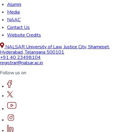
Alumni
Media
NAAC
Contact Us
Website Credits
NALSAR University of Law, Justice City, Shamirpet,
Hyderabad, Telangana 500101
+91 40 23498104
registrar@nalsar.ac.in
Follow us on