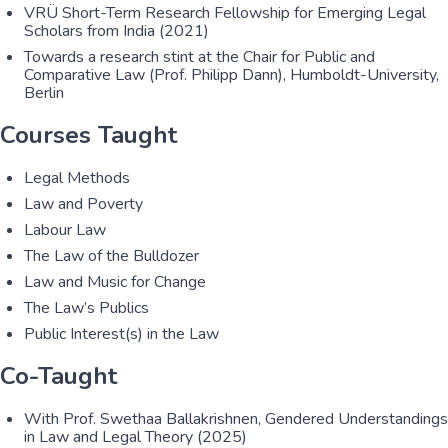
VRÜ Short-Term Research Fellowship for Emerging Legal
Scholars from India (2021)
Towards a research stint at the Chair for Public and
Comparative Law (Prof. Philipp Dann), Humboldt-University,
Berlin
Courses Taught
Legal Methods
Law and Poverty
Labour Law
The Law of the Bulldozer
Law and Music for Change
The Law’s Publics
Public Interest(s) in the Law
Co-Taught
With Prof. Swethaa Ballakrishnen, Gendered Understandings
in Law and Legal Theory (2025)