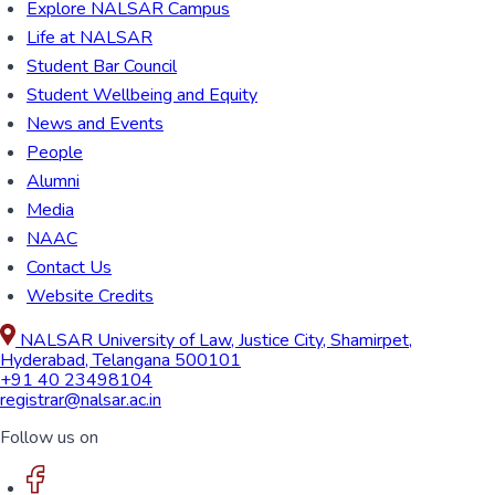
Explore NALSAR Campus
Life at NALSAR
Student Bar Council
Student Wellbeing and Equity
News and Events
People
Alumni
Media
NAAC
Contact Us
Website Credits
NALSAR University of Law, Justice City, Shamirpet,
Hyderabad, Telangana 500101
+91 40 23498104
registrar@nalsar.ac.in
Follow us on