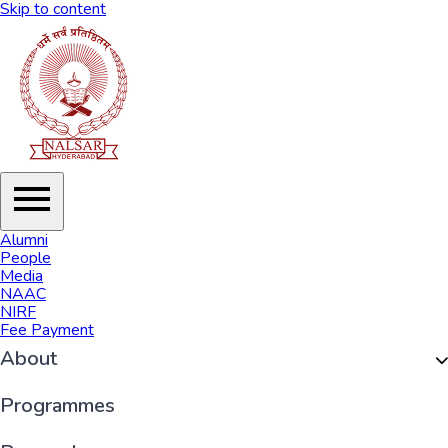
Skip to content
Alumni
People
Media
NAAC
NIRF
Fee Payment
About
Organisation
Programmes
History of NALSAR