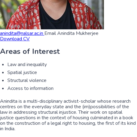
anindita@nalsar.ac.in
Email Anindita Mukherjee
Download CV
Areas of Interest
Law and inequality
Spatial justice
Structural violence
Access to information
Anindita is a multi-disciplinary activist-scholar whose research
centres on the everyday state and the (im)possibilities of the
law in addressing structural injustice. Their work on spatial
justice questions in the context of housing culminated in a book
on the construction of a legal right to housing, the first of its kind
in India.