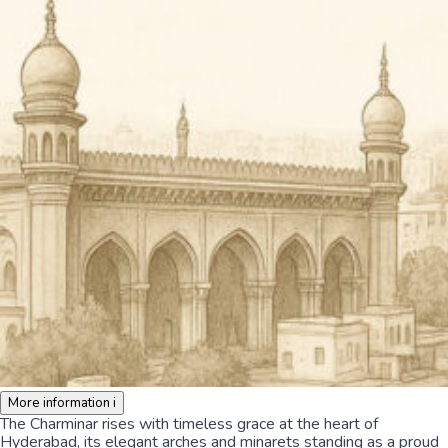
More information
i
The Charminar rises with timeless grace at the heart of
Hyderabad, its elegant arches and minarets standing as a proud