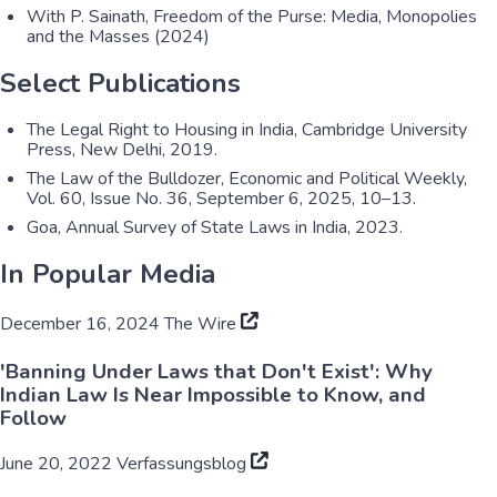
With P. Sainath, Freedom of the Purse: Media, Monopolies
and the Masses (2024)
Select Publications
The Legal Right to Housing in India, Cambridge University
Press, New Delhi, 2019.
The Law of the Bulldozer, Economic and Political Weekly,
Vol. 60, Issue No. 36, September 6, 2025, 10–13.
Goa, Annual Survey of State Laws in India, 2023.
In Popular Media
December 16, 2024
The Wire
'Banning Under Laws that Don't Exist': Why
Indian Law Is Near Impossible to Know, and
Follow
June 20, 2022
Verfassungsblog