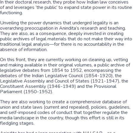
In their doctoral research, they probe how Indian law conceives
of and leverages ‘the public’ to expand state power in its routine
functioning.
Unveiling the power dynamics that undergird legality is an
overarching preoccupation in Anindita’s research and teaching.
They are also, as a consequence, deeply invested in creating
public archives of legal materials that do not make their way into
traditional legal analysis—for there is no accountability in the
absence of information.
On this front, they are currently working on cleaning up, vetting
and making available in their original volumes, a public archive of
legislative debates from 1854 to 1952, encompassing the
debates of the Indian Legislative Council (1854-1920), the
Legislative Assembly and Council of States (1921-1947), the
Constituent Assembly (1946-1949) and the Provisional
Parliament (1950-1952).
They are also working to create a comprehensive database of
union and state laws (current and repealed), policies, guidelines,
and self-imposed codes of conduct that together regulate the
media landscape in the country, though this effort is still in its
fledgling stages.