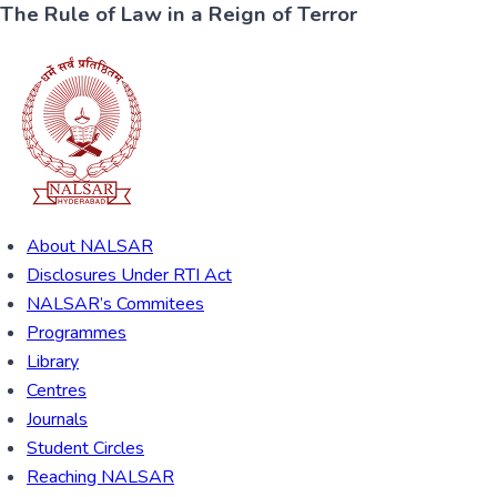
The Rule of Law in a Reign of Terror
About NALSAR
Disclosures Under RTI Act
NALSAR’s Commitees
Programmes
Library
Centres
Journals
Student Circles
Reaching NALSAR