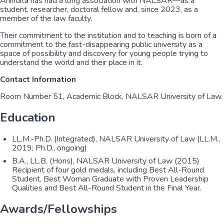
Anindita has had a long association with NALSAR—as a
student, researcher, doctoral fellow and, since 2023, as a
member of the law faculty.
Their commitment to the institution and to teaching is born of a
commitment to the fast-disappearing public university as a
space of possibility and discovery for young people trying to
understand the world and their place in it.
Contact Information
Room Number 51, Academic Block, NALSAR University of Law.
Education
LL.M.-Ph.D. (Integrated), NALSAR University of Law (LL.M.,
2019; Ph.D., ongoing)
B.A., LL.B. (Hons), NALSAR University of Law (2015)
Recipient of four gold medals, including Best All-Round
Student, Best Woman Graduate with Proven Leadership
Qualities and Best All-Round Student in the Final Year.
Awards/Fellowships