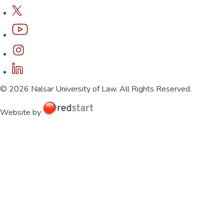
© 2026 Nalsar University of Law. All Rights Reserved.
Website by