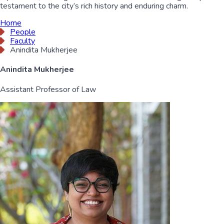
testament to the city’s rich history and enduring charm.
Home
People
Faculty
Anindita Mukherjee
Anindita Mukherjee
Assistant Professor of Law