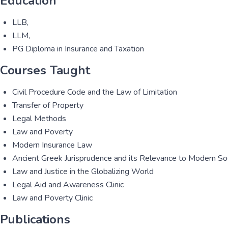
Education
LLB,
LLM,
PG Diploma in Insurance and Taxation
Courses Taught
Civil Procedure Code and the Law of Limitation
Transfer of Property
Legal Methods
Law and Poverty
Modern Insurance Law
Ancient Greek Jurisprudence and its Relevance to Modern So
Law and Justice in the Globalizing World
Legal Aid and Awareness Clinic
Law and Poverty Clinic
Publications