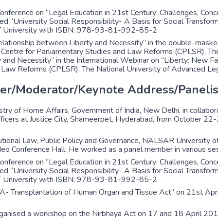
nference on “Legal Education in 21st Century: Challenges, Conc
ed “University Social Responsibility- A Basis for Social Transfor
VIT University with ISBN: 978-93-81-992-85-2
errelationship between Liberty and Necessity” in the double-mas
ntre for Parliamentary Studies and Law Reforms (CPLSR), The N
ty and Necessity” in the International Webinar on “Liberty: New
d Law Reforms (CPLSR), The National University of Advanced Lega
er/Moderator/Keynote Address/Panelis
ry of Home Affairs, Government of India, New Delhi, in collabo
 Officers at Justice City, Shameerpet, Hyderabad, from October 2
ional Law, Public Policy and Governance, NALSAR University o
eo Conference Hall. He worked as a panel member in various ses
nference on “Legal Education in 21st Century: Challenges, Conc
ed “University Social Responsibility- A Basis for Social Transfor
VIT University with ISBN: 978-93-81-992-85-2
TA- Transplantation of Human Organ and Tissue Act” on 21st Ap
rganised a workshop on the Nirbhaya Act on 17 and 18 April 201