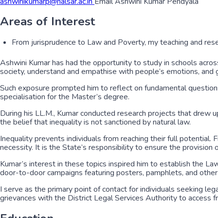
ashwinikumarp@nalsar.ac.in
Email Ashwini Kumar Pendyala
Areas of Interest
From jurisprudence to Law and Poverty, my teaching and rese
Ashwini Kumar has had the opportunity to study in schools across
society, understand and empathise with people’s emotions, and gra
Such exposure prompted him to reflect on fundamental questions 
specialisation for the Master’s degree.
During his LL.M., Kumar conducted research projects that drew u
the belief that inequality is not sanctioned by natural law.
Inequality prevents individuals from reaching their full potential. 
necessity. It is the State’s responsibility to ensure the provision
Kumar’s interest in these topics inspired him to establish the L
door-to-door campaigns featuring posters, pamphlets, and other ma
I serve as the primary point of contact for individuals seeking l
grievances with the District Legal Services Authority to access fr