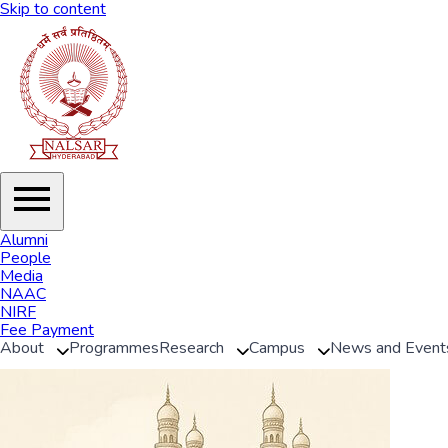
Skip to content
Alumni
People
Media
NAAC
NIRF
Fee Payment
About
Programmes
Research
Campus
News and Event