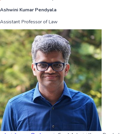
Ashwini Kumar Pendyala
Assistant Professor of Law