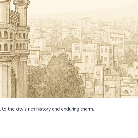
o the city’s rich history and enduring charm.