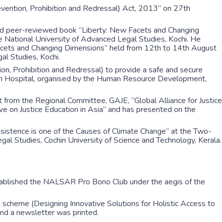
ention, Prohibition and Redressal) Act, 2013” on 27th
ked peer-reviewed book “Liberty: New Facets and Changing
ational University of Advanced Legal Studies, Kochi. He
 Facets and Changing Dimensions” held from 12th to 14th August
l Studies, Kochi.
n, Prohibition and Redressal) to provide a safe and secure
in Hospital, organised by the Human Resource Development,
 from the Regional Committee, GAJE, “Global Alliance for Justice
ve on Justice Education in Asia” and has presented on the
sistence is one of the Causes of Climate Change” at the Two-
l Studies, Cochin University of Science and Technology, Kerala.
stablished the NALSAR Pro Bono Club under the aegis of the
scheme (Designing Innovative Solutions for Holistic Access to
and a newsletter was printed.