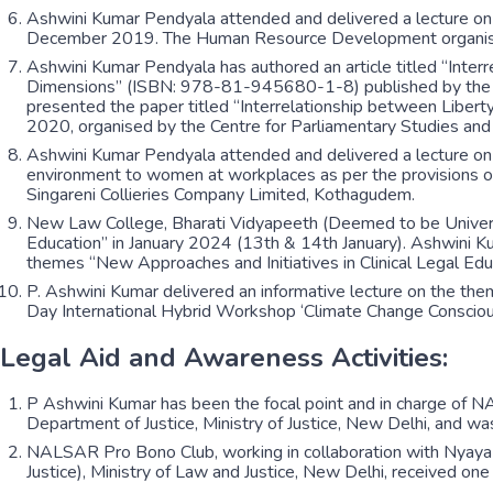
Ashwini Kumar Pendyala attended and delivered a lecture on
December 2019. The Human Resource Development organised 
Ashwini Kumar Pendyala has authored an article titled “Int
Dimensions” (ISBN: 978-81-945680-1-8) published by the Ce
presented the paper titled “Interrelationship between Liber
2020, organised by the Centre for Parliamentary Studies an
Ashwini Kumar Pendyala attended and delivered a lecture on 
environment to women at workplaces as per the provisions 
Singareni Collieries Company Limited, Kothagudem.
New Law College, Bharati Vidyapeeth (Deemed to be University
Education” in January 2024 (13th & 14th January). Ashwini Ku
themes “New Approaches and Initiatives in Clinical Legal Ed
P. Ashwini Kumar delivered an informative lecture on the th
Day International Hybrid Workshop ‘Climate Change Conscious
Legal Aid and Awareness Activities:
P Ashwini Kumar has been the focal point and in charge of 
Department of Justice, Ministry of Justice, New Delhi, and wa
NALSAR Pro Bono Club, working in collaboration with Nyaya B
Justice), Ministry of Law and Justice, New Delhi, received on