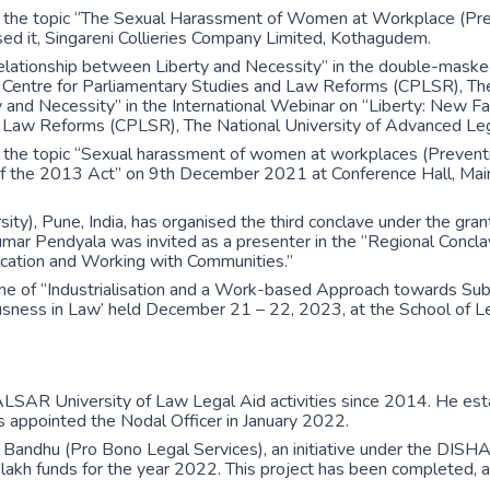
 the topic “The Sexual Harassment of Women at Workplace (Prev
it, Singareni Collieries Company Limited, Kothagudem.
errelationship between Liberty and Necessity” in the double-mas
ntre for Parliamentary Studies and Law Reforms (CPLSR), The N
ty and Necessity” in the International Webinar on “Liberty: New
d Law Reforms (CPLSR), The National University of Advanced Lega
the topic “Sexual harassment of women at workplaces (Preventio
of the 2013 Act” on 9th December 2021 at Conference Hall, Ma
), Pune, India, has organised the third conclave under the grant
mar Pendyala was invited as a presenter in the “Regional Concla
ucation and Working with Communities.”
eme of “Industrialisation and a Work-based Approach towards Sub
ness in Law’ held December 21 – 22, 2023, at the School of Lega
NALSAR University of Law Legal Aid activities since 2014. He e
s appointed the Nodal Officer in January 2022.
andhu (Pro Bono Legal Services), an initiative under the DISHA 
e lakh funds for the year 2022. This project has been completed, 