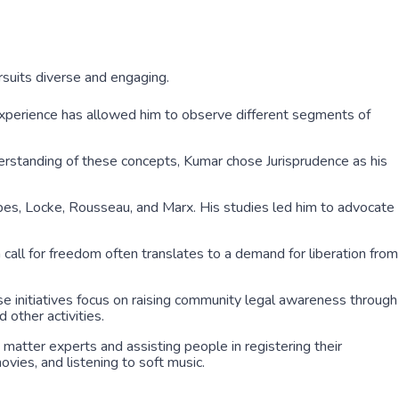
suits diverse and engaging.
 experience has allowed him to observe different segments of
erstanding of these concepts, Kumar chose Jurisprudence as his
bes, Locke, Rousseau, and Marx. His studies led him to advocate
 a call for freedom often translates to a demand for liberation from
se initiatives focus on raising community legal awareness through
 other activities.
 matter experts and assisting people in registering their
ovies, and listening to soft music.