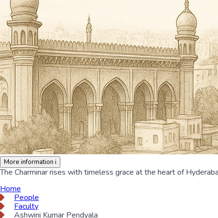
More information
i
The Charminar rises with timeless grace at the heart of Hyderabad
Home
People
Faculty
Ashwini Kumar Pendyala