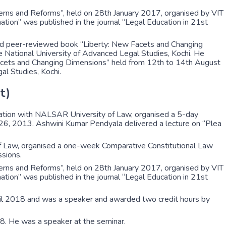
erns and Reforms”, held on 28th January 2017, organised by VIT
mation” was published in the journal “Legal Education in 21st
ked peer-reviewed book “Liberty: New Facets and Changing
ational University of Advanced Legal Studies, Kochi. He
 Facets and Changing Dimensions” held from 12th to 14th August
l Studies, Kochi.
t)
ration with NALSAR University of Law, organised a 5-day
2-26, 2013. Ashwini Kumar Pendyala delivered a lecture on “Plea
f Law, organised a one-week Comparative Constitutional Law
sions.
erns and Reforms”, held on 28th January 2017, organised by VIT
mation” was published in the journal “Legal Education in 21st
ril 2018 and was a speaker and awarded two credit hours by
8. He was a speaker at the seminar.