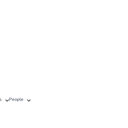
s
People