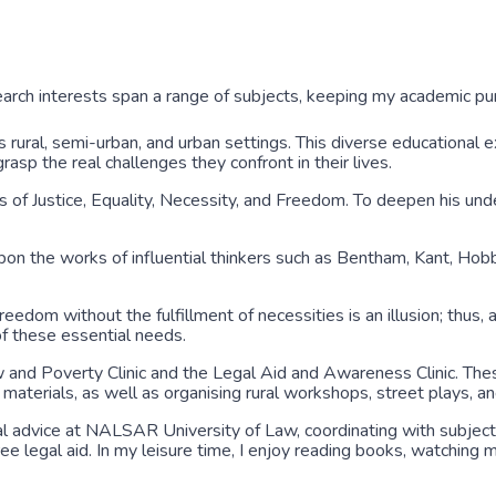
arch interests span a range of subjects, keeping my academic pur
 rural, semi-urban, and urban settings. This diverse educational
sp the real challenges they confront in their lives.
of Justice, Equality, Necessity, and Freedom. To deepen his und
pon the works of influential thinkers such as Bentham, Kant, Hob
Freedom without the fulfillment of necessities is an illusion; thus,
 of these essential needs.
aw and Poverty Clinic and the Legal Aid and Awareness Clinic. The
terials, as well as organising rural workshops, street plays, and
egal advice at NALSAR University of Law, coordinating with subject
ee legal aid. In my leisure time, I enjoy reading books, watching m