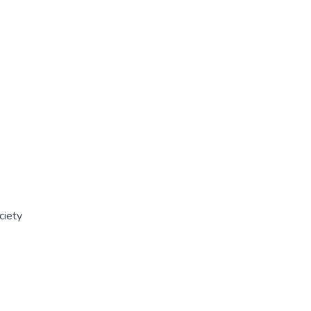
ciety