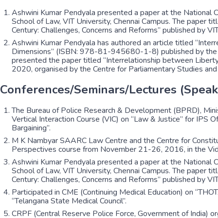
Ashwini Kumar Pendyala presented a paper at the National Co
School of Law, VIT University, Chennai Campus. The paper titl
Century: Challenges, Concerns and Reforms” published by 
Ashwini Kumar Pendyala has authored an article titled “Int
Dimensions” (ISBN: 978-81-945680-1-8) published by the Ce
presented the paper titled “Interrelationship between Liber
2020, organised by the Centre for Parliamentary Studies an
Conferences/Seminars/Lectures (Speak
The Bureau of Police Research & Development (BPRD), Minist
Vertical Interaction Course (VIC) on “Law & Justice” for IPS
Bargaining”.
M K Nambyar SAARC Law Centre and the Centre for Constitut
Perspectives course from November 21-26, 2016, in the Vid
Ashwini Kumar Pendyala presented a paper at the National Co
School of Law, VIT University, Chennai Campus. The paper titl
Century: Challenges, Concerns and Reforms” published by 
Participated in CME (Continuing Medical Education) on “THO
“Telangana State Medical Council”.
CRPF (Central Reserve Police Force, Government of India) o