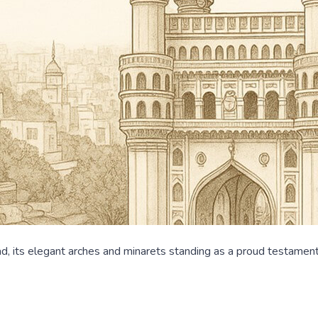
, its elegant arches and minarets standing as a proud testament t