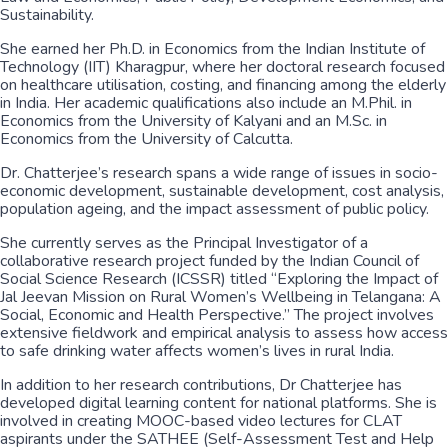
Sustainability.
She earned her Ph.D. in Economics from the Indian Institute of
Technology (IIT) Kharagpur, where her doctoral research focused
on healthcare utilisation, costing, and financing among the elderly
in India. Her academic qualifications also include an M.Phil. in
Economics from the University of Kalyani and an M.Sc. in
Economics from the University of Calcutta.
Dr. Chatterjee’s research spans a wide range of issues in socio-
economic development, sustainable development, cost analysis,
population ageing, and the impact assessment of public policy.
She currently serves as the Principal Investigator of a
collaborative research project funded by the Indian Council of
Social Science Research (ICSSR) titled “Exploring the Impact of
Jal Jeevan Mission on Rural Women’s Wellbeing in Telangana: A
Social, Economic and Health Perspective.” The project involves
extensive fieldwork and empirical analysis to assess how access
to safe drinking water affects women’s lives in rural India.
In addition to her research contributions, Dr Chatterjee has
developed digital learning content for national platforms. She is
involved in creating MOOC-based video lectures for CLAT
aspirants under the SATHEE (Self-Assessment Test and Help