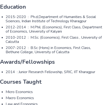
Education
2015-2020 : Ph.d,Department of Humanities & Social
Sciences, Indian Institute of Technology Kharagpur
2012-2014 : M.Phil. (Economics), First Class, Department
of Economics, University of Kalyani
2010-2012 : M.Sc. (Economics), First Class , University of
Calcutta
2007-2012 : B.Sc (Hons) in Economics, First Class,
Bethune College, University of Calcutta
Awards/Fellowships
2014 : Junior Research Fellowship, SRIC, IIT Kharagpur
Courses Taught
Micro Economics
Macro Economics
Law and Economics