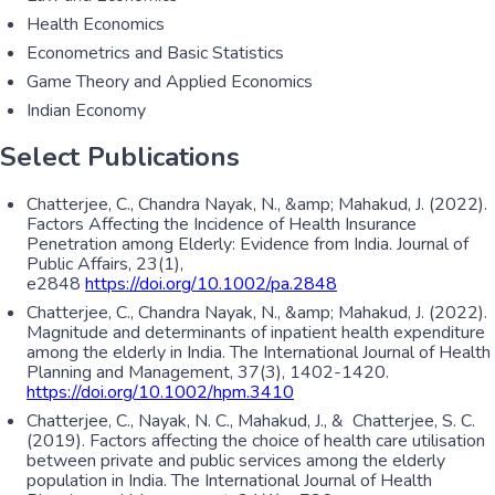
Health Economics
Econometrics and Basic Statistics
Game Theory and Applied Economics
Indian Economy
Select Publications
Chatterjee, C., Chandra Nayak, N., &amp; Mahakud, J. (2022).
Factors Affecting the Incidence of Health Insurance
Penetration among Elderly: Evidence from India. Journal of
Public Affairs, 23(1),
e2848
https://doi.org/10.1002/pa.2848
Chatterjee, C., Chandra Nayak, N., &amp; Mahakud, J. (2022).
Magnitude and determinants of inpatient health expenditure
among the elderly in India. The International Journal of Health
Planning and Management, 37(3), 1402-1420.
https://doi.org/10.1002/hpm.3410
Chatterjee, C., Nayak, N. C., Mahakud, J., & Chatterjee, S. C.
(2019). Factors affecting the choice of health care utilisation
between private and public services among the elderly
population in India. The International Journal of Health