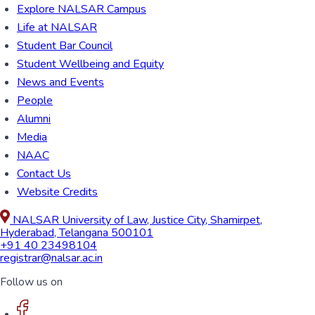
Explore NALSAR Campus
Life at NALSAR
Student Bar Council
Student Wellbeing and Equity
News and Events
People
Alumni
Media
NAAC
Contact Us
Website Credits
NALSAR University of Law, Justice City, Shamirpet,
Hyderabad, Telangana 500101
+91 40 23498104
registrar@nalsar.ac.in
Follow us on