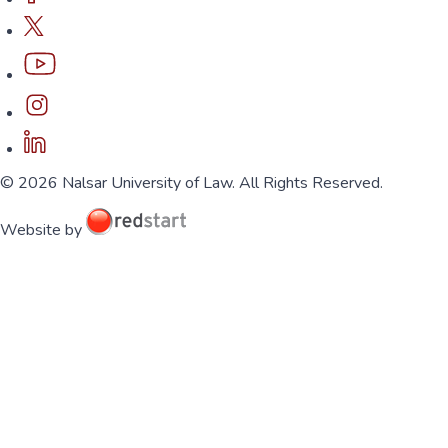
© 2026 Nalsar University of Law. All Rights Reserved.
Website by