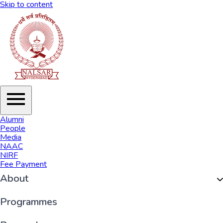
Skip to content
Alumni
People
Media
NAAC
NIRF
Fee Payment
About
Organisation
Programmes
History of NALSAR