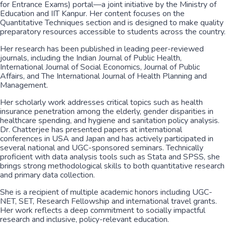
for Entrance Exams) portal—a joint initiative by the Ministry of
Education and IIT Kanpur. Her content focuses on the
Quantitative Techniques section and is designed to make quality
preparatory resources accessible to students across the country.
Her research has been published in leading peer-reviewed
journals, including the Indian Journal of Public Health,
International Journal of Social Economics, Journal of Public
Affairs, and The International Journal of Health Planning and
Management.
Her scholarly work addresses critical topics such as health
insurance penetration among the elderly, gender disparities in
healthcare spending, and hygiene and sanitation policy analysis.
Dr. Chatterjee has presented papers at international
conferences in USA and Japan and has actively participated in
several national and UGC-sponsored seminars. Technically
proficient with data analysis tools such as Stata and SPSS, she
brings strong methodological skills to both quantitative research
and primary data collection.
She is a recipient of multiple academic honors including UGC-
NET, SET, Research Fellowship and international travel grants.
Her work reflects a deep commitment to socially impactful
research and inclusive, policy-relevant education.