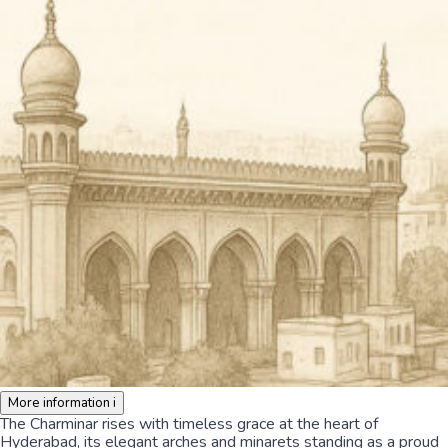
More information
i
The Charminar rises with timeless grace at the heart of
Hyderabad, its elegant arches and minarets standing as a proud