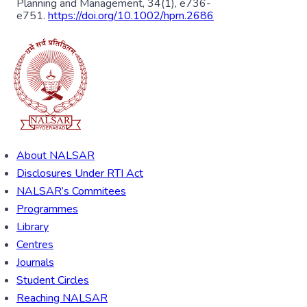
Planning and Management, 34(1), e736-
e751.
https://doi.org/10.1002/hpm.2686
About NALSAR
Disclosures Under RTI Act
NALSAR’s Commitees
Programmes
Library
Centres
Journals
Student Circles
Reaching NALSAR