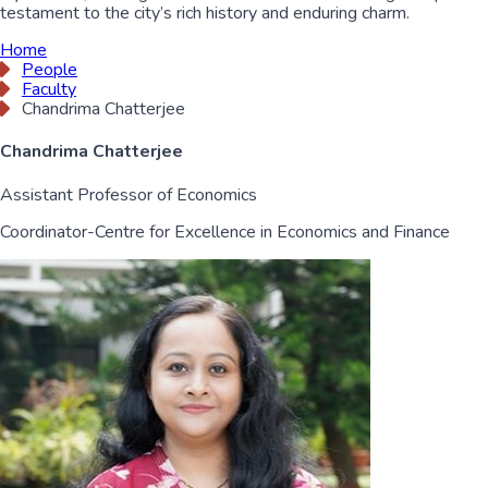
testament to the city’s rich history and enduring charm.
Home
People
Faculty
Chandrima Chatterjee
Chandrima Chatterjee
Assistant Professor of Economics
Coordinator-Centre for Excellence in Economics and Finance