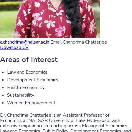
c.chandrima@nalsar.ac.in
Email Chandrima Chatterjee
Download CV
Areas of Interest
Law and Economics
Development Economics
Health Economics
Sustainability
Women Empowerment
Dr. Chandrima Chatterjee is an Assistant Professor of
Economics at NALSAR University of Law, Hyderabad, with
extensive experience in teaching across Managerial Economics,
Law and Economics, Public Policy, Development Economics, and