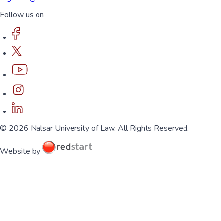
Follow us on
© 2026 Nalsar University of Law. All Rights Reserved.
Website by