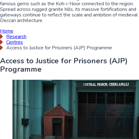
famous gems such as the Koh-i-Noor connected to the region.
Spread across rugged granite hills, its massive fortifications and
gateways continue to reflect the scale and ambition of medieval
Deccan architecture.
Home
Research
Centres
Access to Justice for Prisoners (AJP) Programme
Access to Justice for Prisoners (AJP)
Programme