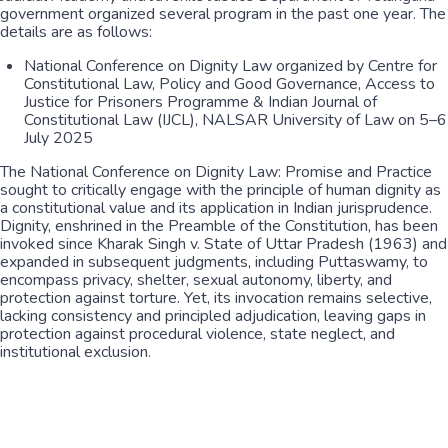
government organized several program in the past one year. The
details are as follows:
National Conference on Dignity Law organized by Centre for
Constitutional Law, Policy and Good Governance, Access to
Justice for Prisoners Programme & Indian Journal of
Constitutional Law (IJCL), NALSAR University of Law on 5–6
July 2025
The National Conference on Dignity Law: Promise and Practice
sought to critically engage with the principle of human dignity as
a constitutional value and its application in Indian jurisprudence.
Dignity, enshrined in the Preamble of the Constitution, has been
invoked since Kharak Singh v. State of Uttar Pradesh (1963) and
expanded in subsequent judgments, including Puttaswamy, to
encompass privacy, shelter, sexual autonomy, liberty, and
protection against torture. Yet, its invocation remains selective,
lacking consistency and principled adjudication, leaving gaps in
protection against procedural violence, state neglect, and
institutional exclusion.