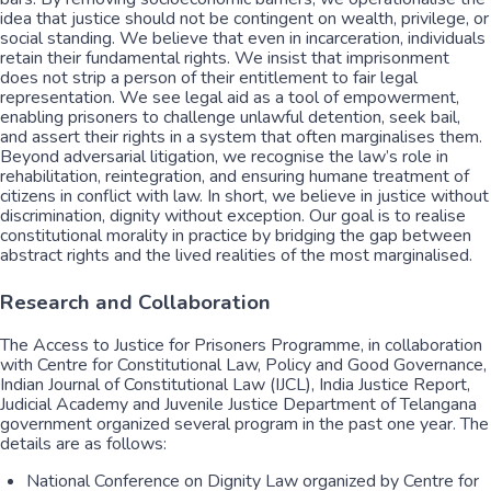
idea that justice should not be contingent on wealth, privilege, or
social standing. We believe that even in incarceration, individuals
retain their fundamental rights. We insist that imprisonment
does not strip a person of their entitlement to fair legal
representation. We see legal aid as a tool of empowerment,
enabling prisoners to challenge unlawful detention, seek bail,
and assert their rights in a system that often marginalises them.
Beyond adversarial litigation, we recognise the law’s role in
rehabilitation, reintegration, and ensuring humane treatment of
citizens in conflict with law. In short, we believe in justice without
discrimination, dignity without exception. Our goal is to realise
constitutional morality in practice by bridging the gap between
abstract rights and the lived realities of the most marginalised.
Research and Collaboration
The Access to Justice for Prisoners Programme, in collaboration
with Centre for Constitutional Law, Policy and Good Governance,
Indian Journal of Constitutional Law (IJCL), India Justice Report,
Judicial Academy and Juvenile Justice Department of Telangana
government organized several program in the past one year. The
details are as follows:
National Conference on Dignity Law organized by Centre for