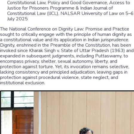
Constitutional Law, Policy and Good Governance, Access to
Justice for Prisoners Programme & Indian Journal of
Constitutional Law (IJCL), NALSAR University of Law on 5–6
July 2025
The National Conference on Dignity Law: Promise and Practice
sought to critically engage with the principle of human dignity as
a constitutional value and its application in Indian jurisprudence.
Dignity, enshrined in the Preamble of the Constitution, has been
invoked since Kharak Singh v. State of Uttar Pradesh (1963) and
expanded in subsequent judgments, including Puttaswamy, to
encompass privacy, shelter, sexual autonomy, liberty, and
protection against torture. Yet, its invocation remains selective,
lacking consistency and principled adjudication, leaving gaps in
protection against procedural violence, state neglect, and
institutional exclusion.