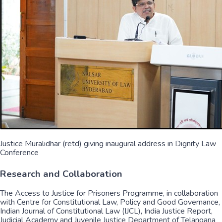
Justice Muralidhar (retd) giving inaugural address in Dignity Law
Conference
Research and Collaboration
The Access to Justice for Prisoners Programme, in collaboration
with Centre for Constitutional Law, Policy and Good Governance,
Indian Journal of Constitutional Law (IJCL), India Justice Report,
Judicial Academy and Juvenile Justice Department of Telangana