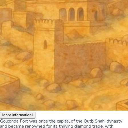
More information
i
Golconda Fort was once the capital of the Qutb Shahi dynasty
and became renowned for its thriving diamond trade, with