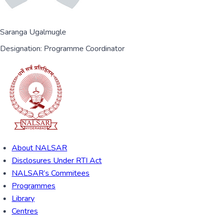
Saranga Ugalmugle
Designation:
Programme Coordinator
About NALSAR
Disclosures Under RTI Act
NALSAR’s Commitees
Programmes
Library
Centres