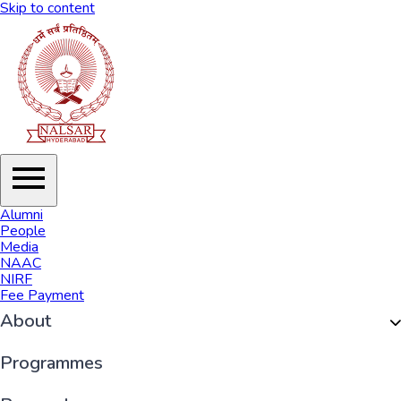
Skip to content
Alumni
People
Media
NAAC
NIRF
Fee Payment
About
Organisation
Programmes
History of NALSAR