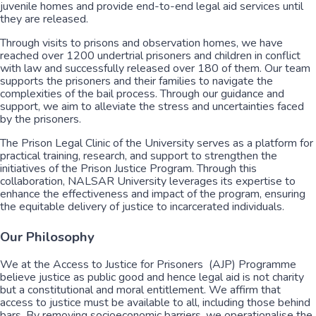
juvenile homes and provide end-to-end legal aid services until
they are released.
Through visits to prisons and observation homes, we have
reached over 1200 undertrial prisoners and children in conflict
with law and successfully released over 180 of them. Our team
supports the prisoners and their families to navigate the
complexities of the bail process. Through our guidance and
support, we aim to alleviate the stress and uncertainties faced
by the prisoners.
The Prison Legal Clinic of the University serves as a platform for
practical training, research, and support to strengthen the
initiatives of the Prison Justice Program. Through this
collaboration, NALSAR University leverages its expertise to
enhance the effectiveness and impact of the program, ensuring
the equitable delivery of justice to incarcerated individuals.
Our Philosophy
We at the Access to Justice for Prisoners (AJP) Programme
believe justice as public good and hence legal aid is not charity
but a constitutional and moral entitlement. We affirm that
access to justice must be available to all, including those behind
bars. By removing socioeconomic barriers, we operationalise the