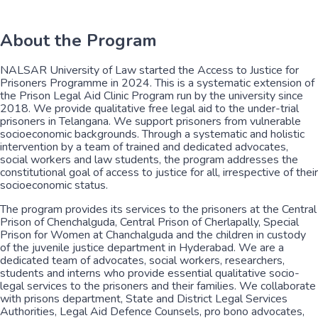
About the Program
NALSAR University of Law started the Access to Justice for
Prisoners Programme in 2024. This is a systematic extension of
the Prison Legal Aid Clinic Program run by the university since
2018. We provide qualitative free legal aid to the under-trial
prisoners in Telangana. We support prisoners from vulnerable
socioeconomic backgrounds. Through a systematic and holistic
intervention by a team of trained and dedicated advocates,
social workers and law students, the program addresses the
constitutional goal of access to justice for all, irrespective of their
socioeconomic status.
The program provides its services to the prisoners at the Central
Prison of Chenchalguda, Central Prison of Cherlapally, Special
Prison for Women at Chanchalguda and the children in custody
of the juvenile justice department in Hyderabad. We are a
dedicated team of advocates, social workers, researchers,
students and interns who provide essential qualitative socio-
legal services to the prisoners and their families. We collaborate
with prisons department, State and District Legal Services
Authorities, Legal Aid Defence Counsels, pro bono advocates,