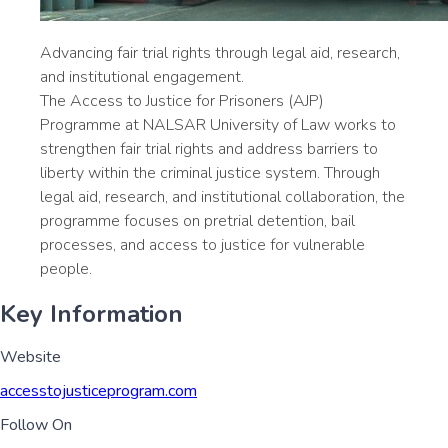
Advancing fair trial rights through legal aid, research,
and institutional engagement.
The Access to Justice for Prisoners (AJP)
Programme at NALSAR University of Law works to
strengthen fair trial rights and address barriers to
liberty within the criminal justice system. Through
legal aid, research, and institutional collaboration, the
programme focuses on pretrial detention, bail
processes, and access to justice for vulnerable
people.
Key Information
Website
accesstojusticeprogram.com
Follow On