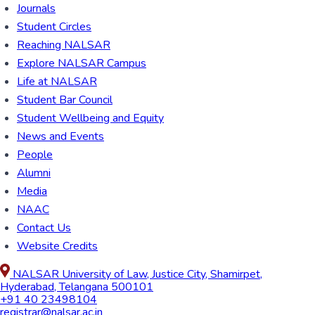
Journals
Student Circles
Reaching NALSAR
Explore NALSAR Campus
Life at NALSAR
Student Bar Council
Student Wellbeing and Equity
News and Events
People
Alumni
Media
NAAC
Contact Us
Website Credits
NALSAR University of Law, Justice City, Shamirpet,
Hyderabad, Telangana 500101
+91 40 23498104
registrar@nalsar.ac.in