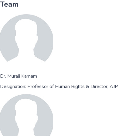
Team
Dr. Murali Karnam
Designation:
Professor of Human Rights & Director, AJP