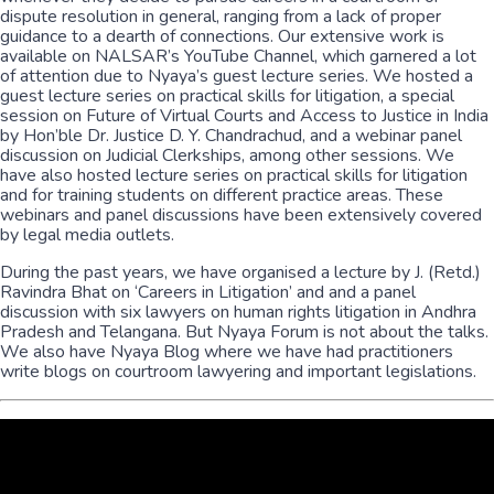
dispute resolution in general, ranging from a lack of proper
guidance to a dearth of connections. Our extensive work is
available on NALSAR’s YouTube Channel, which garnered a lot
of attention due to Nyaya’s guest lecture series. We hosted a
guest lecture series on practical skills for litigation, a special
session on Future of Virtual Courts and Access to Justice in India
by Hon’ble Dr. Justice D. Y. Chandrachud, and a webinar panel
discussion on Judicial Clerkships, among other sessions. We
have also hosted lecture series on practical skills for litigation
and for training students on different practice areas. These
webinars and panel discussions have been extensively covered
by legal media outlets.
During the past years, we have organised a lecture by J. (Retd.)
Ravindra Bhat on ‘Careers in Litigation’ and and a panel
discussion with six lawyers on human rights litigation in Andhra
Pradesh and Telangana. But Nyaya Forum is not about the talks.
We also have Nyaya Blog where we have had practitioners
write blogs on courtroom lawyering and important legislations.