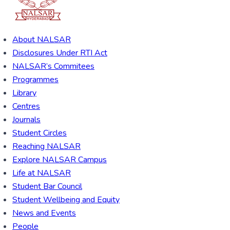
About NALSAR
Disclosures Under RTI Act
NALSAR’s Commitees
Programmes
Library
Centres
Journals
Student Circles
Reaching NALSAR
Explore NALSAR Campus
Life at NALSAR
Student Bar Council
Student Wellbeing and Equity
News and Events
People