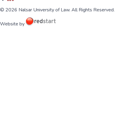
© 2026 Nalsar University of Law. All Rights Reserved.
Website by