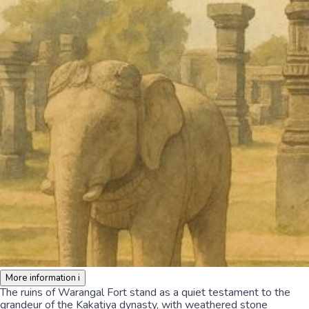
More information
i
The ruins of Warangal Fort stand as a quiet testament to the
grandeur of the Kakatiya dynasty, with weathered stone