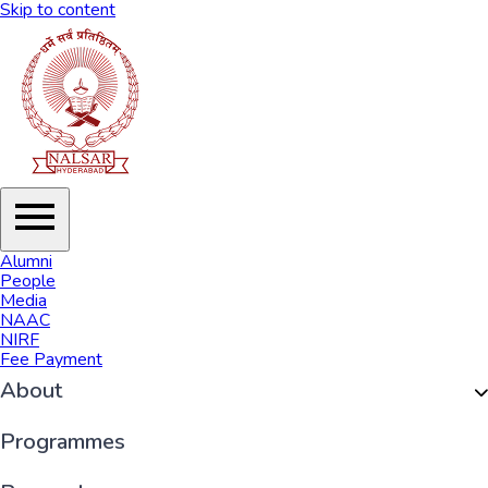
Skip to content
Alumni
People
Media
NAAC
NIRF
Fee Payment
About
Organisation
Programmes
History of NALSAR