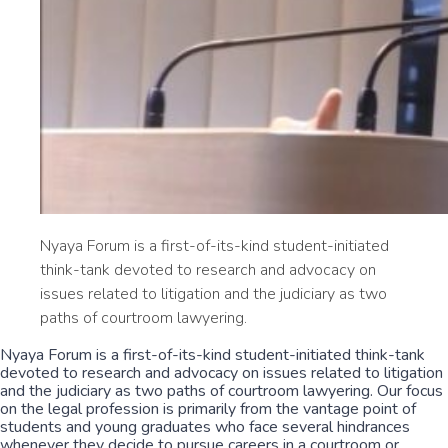
Nyaya Forum is a first-of-its-kind student-initiated
think-tank devoted to research and advocacy on
issues related to litigation and the judiciary as two
paths of courtroom lawyering.
Nyaya Forum is a first-of-its-kind student-initiated think-tank
devoted to research and advocacy on issues related to litigation
and the judiciary as two paths of courtroom lawyering. Our focus
on the legal profession is primarily from the vantage point of
students and young graduates who face several hindrances
whenever they decide to pursue careers in a courtroom or