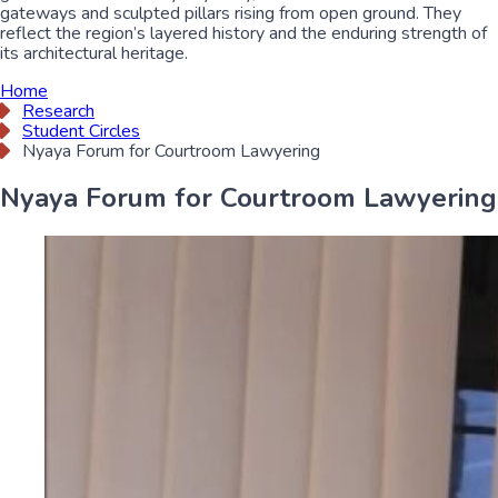
gateways and sculpted pillars rising from open ground. They
reflect the region’s layered history and the enduring strength of
its architectural heritage.
Home
Research
Student Circles
Nyaya Forum for Courtroom Lawyering
Nyaya Forum for Courtroom Lawyering