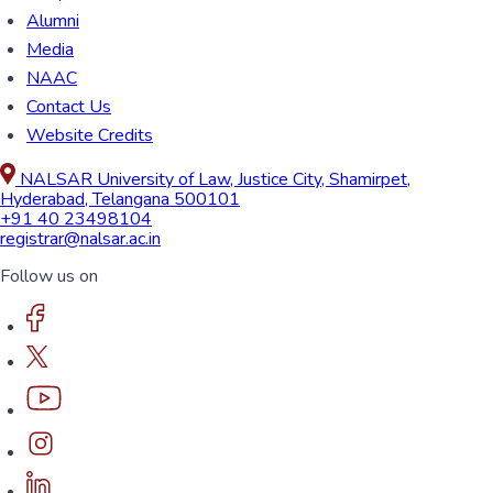
Alumni
Media
NAAC
Contact Us
Website Credits
NALSAR University of Law, Justice City, Shamirpet,
Hyderabad, Telangana 500101
+91 40 23498104
registrar@nalsar.ac.in
Follow us on