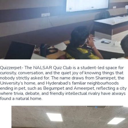
Quizzerpet- The NALSAR Quiz Club is a student-led space for
curiosity, conversation, and the quiet joy of knowing things that
nobody strictly asked for. The name draws from Shamirpet, the
University’s home, and Hyderabad’s familiar neighbourhoods
ending in pet, such as Begumpet and Ameerpet, reflecting a city
where trivia, debate, and friendly intellectual rivalry have always
found a natural home.