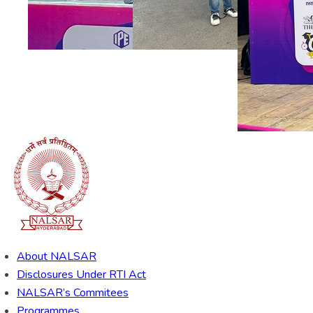
About NALSAR
Disclosures Under RTI Act
NALSAR’s Commitees
Programmes