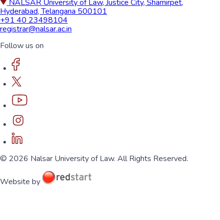
NALSAR University of Law, Justice City, Shamirpet,
Hyderabad, Telangana 500101
+91 40 23498104
registrar@nalsar.ac.in
Follow us on
© 2026 Nalsar University of Law. All Rights Reserved.
Website by