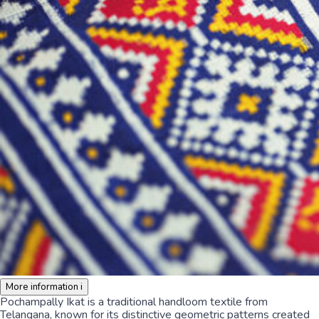
More information
i
Pochampally Ikat is a traditional handloom textile from
Telangana, known for its distinctive geometric patterns created