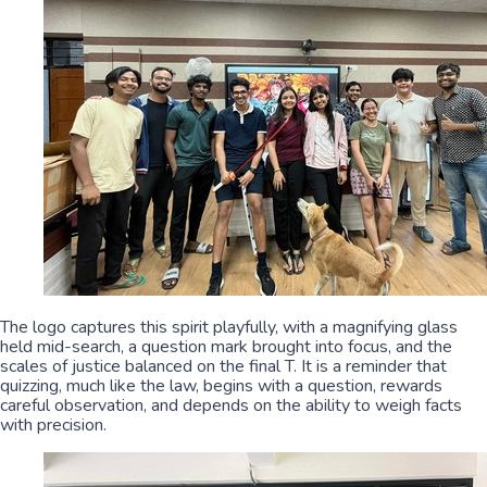
The logo captures this spirit playfully, with a magnifying glass
held mid-search, a question mark brought into focus, and the
scales of justice balanced on the final T. It is a reminder that
quizzing, much like the law, begins with a question, rewards
careful observation, and depends on the ability to weigh facts
with precision.