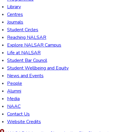
Library
Centres
Journals
Student Circles
Reaching NALSAR
Explore NALSAR Campus
Life at NALSAR
Student Bar Council
Student Wellbeing and Equity
News and Events
People
Alumni
Media
NAAC
Contact Us
Website Credits