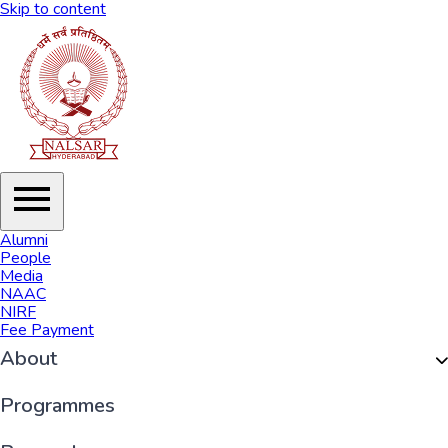
Skip to content
Alumni
People
Media
NAAC
NIRF
Fee Payment
About
Organisation
Programmes
History of NALSAR