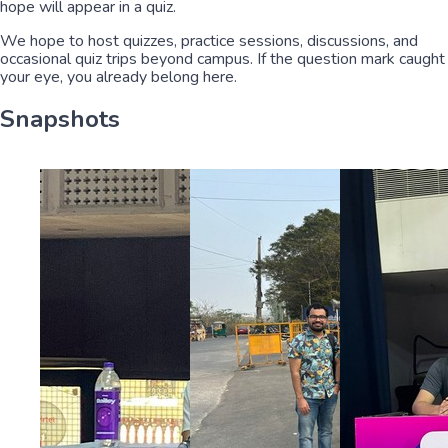
hope will appear in a quiz.
We hope to host quizzes, practice sessions, discussions, and
occasional quiz trips beyond campus. If the question mark caught
your eye, you already belong here.
Snapshots