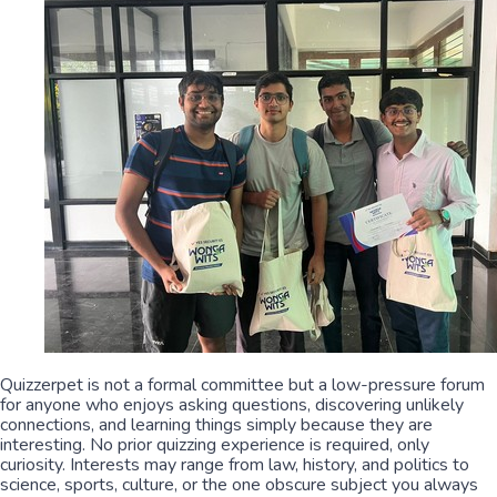
Quizzerpet is not a formal committee but a low-pressure forum
for anyone who enjoys asking questions, discovering unlikely
connections, and learning things simply because they are
interesting. No prior quizzing experience is required, only
curiosity. Interests may range from law, history, and politics to
science, sports, culture, or the one obscure subject you always