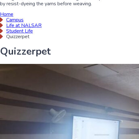
by resist-dyeing the yarns before weaving.
Home
Campus
Life at NALSAR
Student Life
Quizzerpet
Quizzerpet