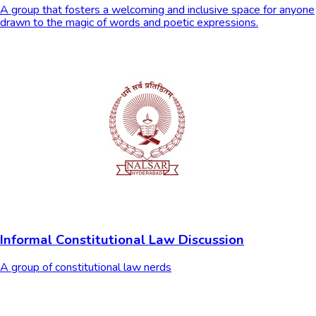
A group that fosters a welcoming and inclusive space for anyone
drawn to the magic of words and poetic expressions.
Informal Constitutional Law Discussion
A group of constitutional law nerds