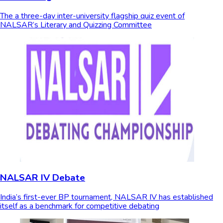
The a three-day inter-university flagship quiz event of
NALSAR’s Literary and Quizzing Committee
NALSAR IV Debate
India’s first-ever BP tournament, NALSAR IV has established
itself as a benchmark for competitive debating