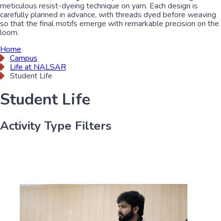
meticulous resist-dyeing technique on yarn. Each design is
carefully planned in advance, with threads dyed before weaving
so that the final motifs emerge with remarkable precision on the
loom.
Home
Campus
Life at NALSAR
Student Life
Student Life
Activity Type Filters