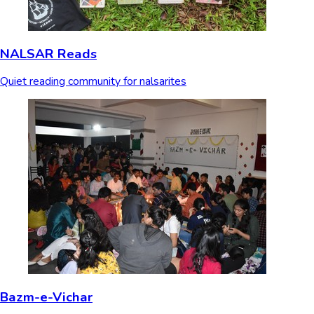
NALSAR Reads
Quiet reading community for nalsarites
Bazm-e-Vichar