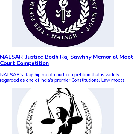
NALSAR–Justice Bodh Raj Sawhny Memorial Moot
Court Competition
NALSAR’s flagship moot court competition that is widely
regarded as one of India’s premier Constitutional Law moots.