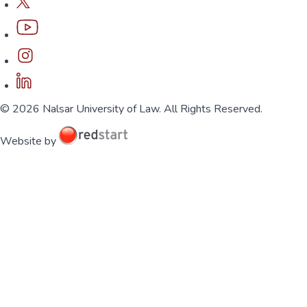
© 2026 Nalsar University of Law. All Rights Reserved.
Website by