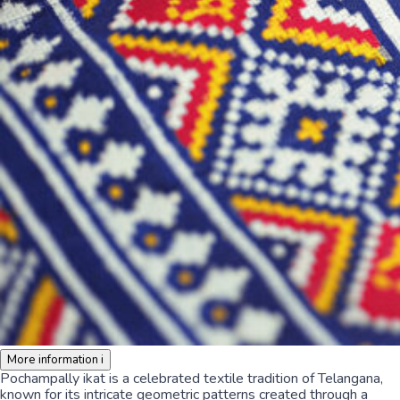
More information
i
Pochampally ikat is a celebrated textile tradition of Telangana,
known for its intricate geometric patterns created through a