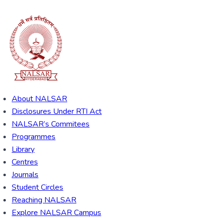
About NALSAR
Disclosures Under RTI Act
NALSAR’s Commitees
Programmes
Library
Centres
Journals
Student Circles
Reaching NALSAR
Explore NALSAR Campus