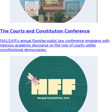
The Courts and Constitution Conference
NALSAR’s annual flagship public law conference engaging with
rigorous academic discourse on the role of courts within
constitutional democracies.