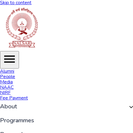
Skip to content
Alumni
People
Media
NAAC
NIRF
Fee Payment
About
Organisation
Programmes
History of NALSAR