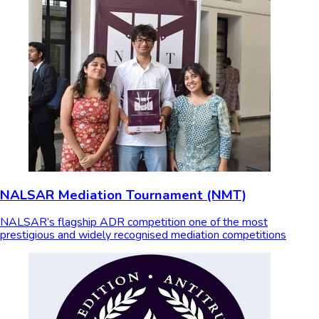
NALSAR Mediation Tournament (NMT)
NALSAR’s flagship ADR competition one of the most
prestigious and widely recognised mediation competitions