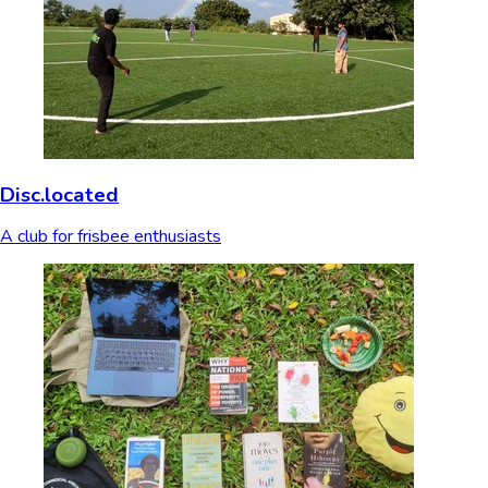
Disc.located
A club for frisbee enthusiasts