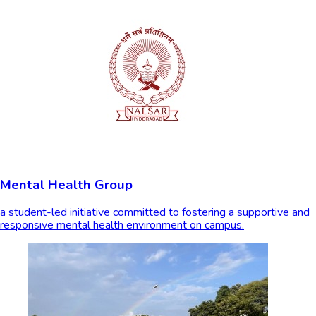
Mental Health Group
a student-led initiative committed to fostering a supportive and
responsive mental health environment on campus.