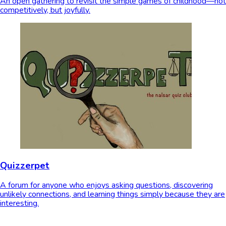
An open gathering to revisit the simple games of childhood—not
competitively, but joyfully.
Quizzerpet
A forum for anyone who enjoys asking questions, discovering
unlikely connections, and learning things simply because they are
interesting.