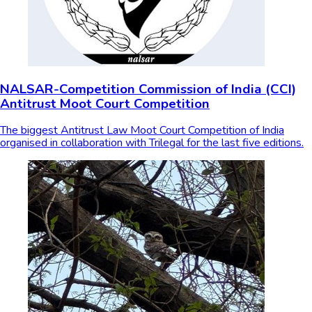
NALSAR-Competition Commission of India (CCI)
Antitrust Moot Court Competition
The biggest Antitrust Law Moot Court Competition of India
organised in collaboration with Trilegal for the last five editions.