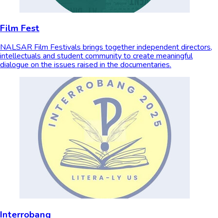
Film Fest
NALSAR Film Festivals brings together independent directors,
intellectuals and student community to create meaningful
dialogue on the issues raised in the documentaries.
Interrobang