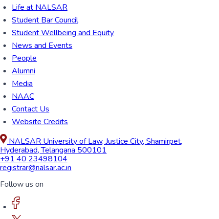
Life at NALSAR
Student Bar Council
Student Wellbeing and Equity
News and Events
People
Alumni
Media
NAAC
Contact Us
Website Credits
NALSAR University of Law, Justice City, Shamirpet,
Hyderabad, Telangana 500101
+91 40 23498104
registrar@nalsar.ac.in
Follow us on