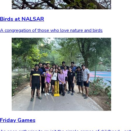
Birds at NALSAR
A congregation of those who love nature and birds
Friday Games