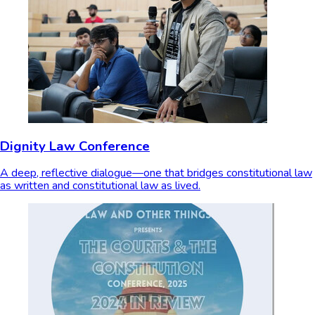
Dignity Law Conference
A deep, reflective dialogue—one that bridges constitutional law
as written and constitutional law as lived.