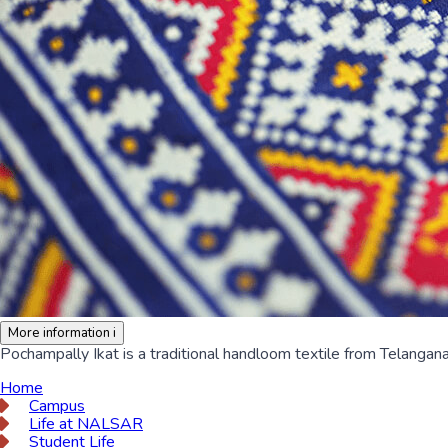
More information
i
Pochampally Ikat is a traditional handloom textile from Telangana
Home
Campus
Life at NALSAR
Student Life