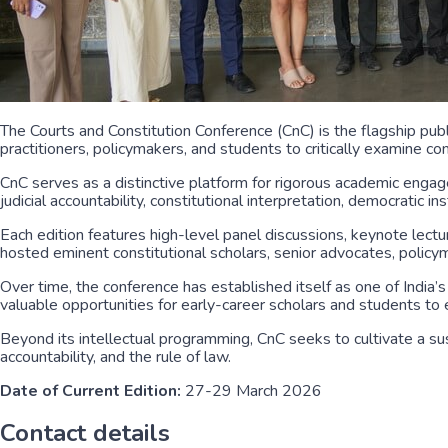
The Courts and Constitution Conference (CnC) is the flagship pu
practitioners, policymakers, and students to critically examine 
CnC serves as a distinctive platform for rigorous academic engag
judicial accountability, constitutional interpretation, democratic i
Each edition features high-level panel discussions, keynote lectu
hosted eminent constitutional scholars, senior advocates, policym
Over time, the conference has established itself as one of India
valuable opportunities for early-career scholars and students to e
Beyond its intellectual programming, CnC seeks to cultivate a su
accountability, and the rule of law.
Date of Current Edition:
27-29 March 2026
Contact details