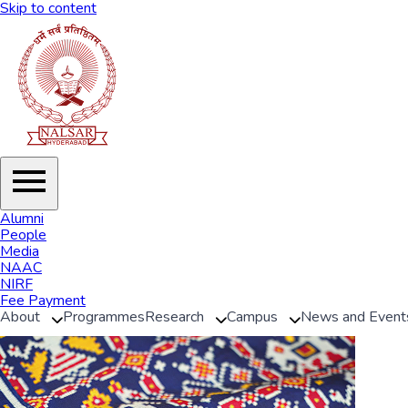
Skip to content
Alumni
People
Media
NAAC
NIRF
Fee Payment
About
Programmes
Research
Campus
News and Event