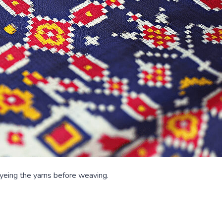
dyeing the yarns before weaving.