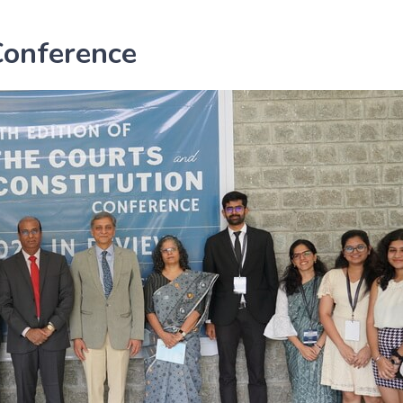
Conference