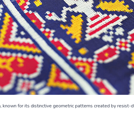
, known for its distinctive geometric patterns created by resist-