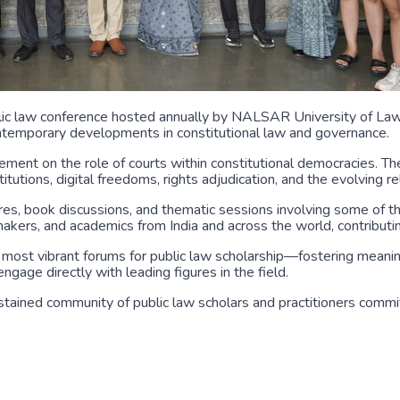
blic law conference hosted annually by NALSAR University of Law,
contemporary developments in constitutional law and governance.
ement on the role of courts within constitutional democracies. T
nstitutions, digital freedoms, rights adjudication, and the evolving
res, book discussions, and thematic sessions involving some of the
akers, and academics from India and across the world, contributin
’s most vibrant forums for public law scholarship—fostering meani
ngage directly with leading figures in the field.
stained community of public law scholars and practitioners commi