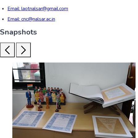
Email:
laotnalsar@gmail.com
Email:
cnc@nalsar.ac.in
Snapshots