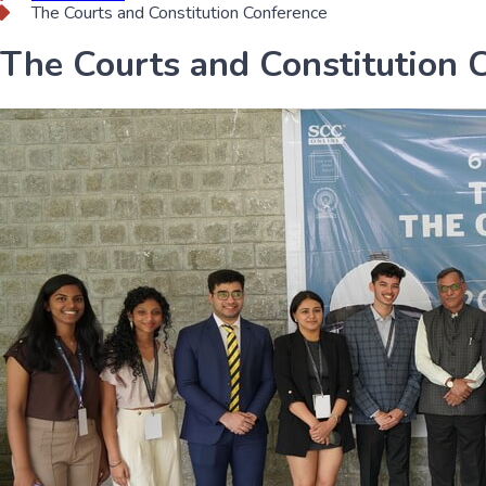
The Courts and Constitution Conference
The Courts and Constitution 