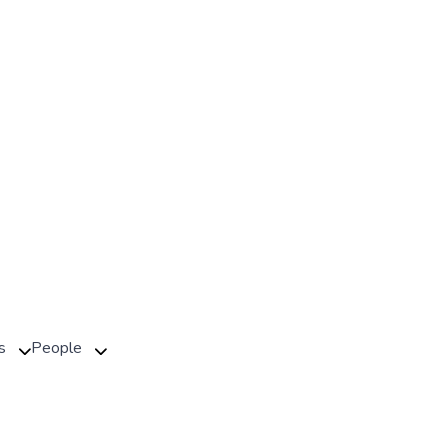
s
People