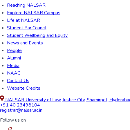
Reaching NALSAR
Explore NALSAR Campus
Life at NALSAR
Student Bar Council
Student Wellbeing and Equity
News and Events
People
Alumni
Media
NAAC
Contact Us
Website Credits
NALSAR University of Law, Justice City, Shamirpet, Hyderab
+91 40 23498104
registrar@nalsar.ac.in
Follow us on