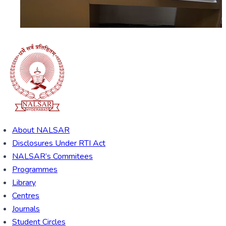
About NALSAR
Disclosures Under RTI Act
NALSAR’s Commitees
Programmes
Library
Centres
Journals
Student Circles