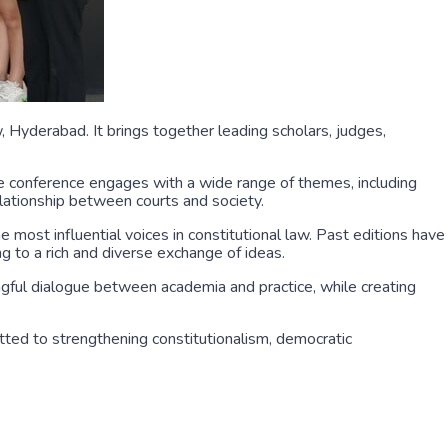
 Hyderabad. It brings together leading scholars, judges,
he conference engages with a wide range of themes, including
 relationship between courts and society.
 most influential voices in constitutional law. Past editions have
g to a rich and diverse exchange of ideas.
ngful dialogue between academia and practice, while creating
tted to strengthening constitutionalism, democratic