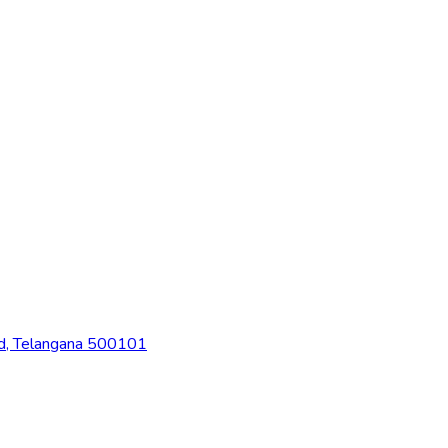
ad, Telangana 500101